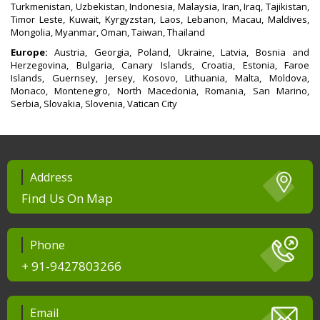
Turkmenistan, Uzbekistan, Indonesia, Malaysia, Iran, Iraq, Tajikistan,
Timor Leste, Kuwait, Kyrgyzstan, Laos, Lebanon, Macau, Maldives,
Mongolia, Myanmar, Oman, Taiwan, Thailand
Europe:
Austria, Georgia, Poland, Ukraine, Latvia, Bosnia and
Herzegovina, Bulgaria, Canary Islands, Croatia, Estonia, Faroe
Islands, Guernsey, Jersey, Kosovo, Lithuania, Malta, Moldova,
Monaco, Montenegro, North Macedonia, Romania, San Marino,
Serbia, Slovakia, Slovenia, Vatican City
Address
Find Us On Map
Phone
+ 91-9427803266
Email