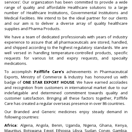
services’. Our organization has been committed to provide a wide
range of quality and affordable Healthcare solutions to a large
number of Healthcare Institutions, Governmental Institutions and
Medical Facilities. We intend to be the ideal partner for our clients
and our aim is to deliver a diverse array of quality healthcare
supplies and Pharma Products.
We have a team of dedicated professionals with years of industry
experience to assure that all pharmaceuticals are stored, handled,
and shipped according to the highest regulatory standards. We are
well versed in handling temperature-controlled products, specific
requests for various lot and expiry requests, and specialty
medications.
To accomplish
Pzifflife Care’s
achievements in Pharmaceutical
Exports, Ministry of Commerce & Industry has honoured us with
badge of
ONE STAR EXPORT HOUSE
. We have earned accolades
and recognition from customers in international market due to our
indefatigable and determined commitment towards quality and
customer satisfaction. Bringing all these factors together, Pzifflife
Care has created a regular overseas presence in over 86 countries.
Our Branded and Generic medicines enjoy steady demand in
following countries:
Africa:
Algeria, Angola, Benin, Uganda, Nigeria, Ghana, Kenya,
Mauritius, Botswana, Egypt, Ethiopia, Libya, Sudan, Congo, Gambia,