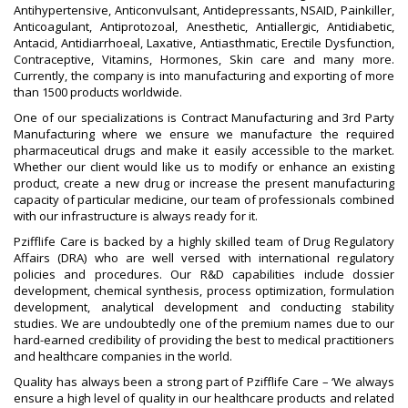
Antihypertensive, Anticonvulsant, Antidepressants, NSAID, Painkiller,
Anticoagulant, Antiprotozoal, Anesthetic, Antiallergic, Antidiabetic,
Antacid, Antidiarrhoeal, Laxative, Antiasthmatic, Erectile Dysfunction,
Contraceptive, Vitamins, Hormones, Skin care and many more.
Currently, the company is into manufacturing and exporting of more
than 1500 products worldwide.
One of our specializations is Contract Manufacturing and 3rd Party
Manufacturing where we ensure we manufacture the required
pharmaceutical drugs and make it easily accessible to the market.
Whether our client would like us to modify or enhance an existing
product, create a new drug or increase the present manufacturing
capacity of particular medicine, our team of professionals combined
with our infrastructure is always ready for it.
Pzifflife Care is backed by a highly skilled team of Drug Regulatory
Affairs (DRA) who are well versed with international regulatory
policies and procedures. Our R&D capabilities include dossier
development, chemical synthesis, process optimization, formulation
development, analytical development and conducting stability
studies. We are undoubtedly one of the premium names due to our
hard-earned credibility of providing the best to medical practitioners
and healthcare companies in the world.
Quality has always been a strong part of Pzifflife Care – ‘We always
ensure a high level of quality in our healthcare products and related