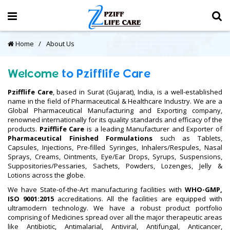
Home
About Us
Welcome
to
Pzifflife
Care
Pzifflife Care
, based in Surat (Gujarat), India, is a well-established
name in the field of Pharmaceutical & Healthcare Industry. We are a
Global Pharmaceutical Manufacturing and Exporting company,
renowned internationally for its quality standards and efficacy of the
products.
Pzifflife Care
is a leading Manufacturer and Exporter of
Pharmaceutical Finished Formulations
such as Tablets,
Capsules, Injections, Pre-filled Syringes, Inhalers/Respules, Nasal
Sprays, Creams, Ointments, Eye/Ear Drops, Syrups, Suspensions,
Suppositories/Pessaries, Sachets, Powders, Lozenges, Jelly &
Lotions across the globe.
We have State-of-the-Art manufacturing facilities with
WHO-GMP,
ISO 9001:2015
accreditations. All the facilities are equipped with
ultramodern technology. We have a robust product portfolio
comprising of Medicines spread over all the major therapeutic areas
like Antibiotic, Antimalarial, Antiviral, Antifungal, Anticancer,