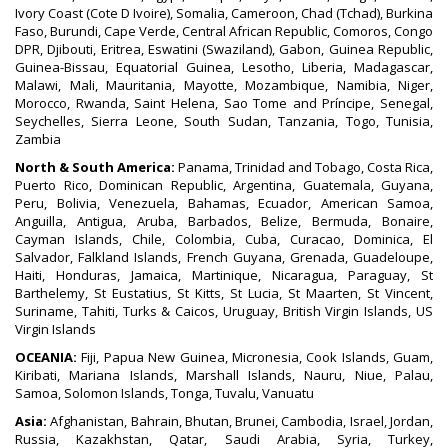
Ivory Coast (Cote D Ivoire), Somalia, Cameroon, Chad (Tchad), Burkina
Faso, Burundi, Cape Verde, Central African Republic, Comoros, Congo
DPR, Djibouti, Eritrea, Eswatini (Swaziland), Gabon, Guinea Republic,
Guinea-Bissau, Equatorial Guinea, Lesotho, Liberia, Madagascar,
Malawi, Mali, Mauritania, Mayotte, Mozambique, Namibia, Niger,
Morocco, Rwanda, Saint Helena, Sao Tome and Príncipe, Senegal,
Seychelles, Sierra Leone, South Sudan, Tanzania, Togo, Tunisia,
Zambia
North & South America:
Panama, Trinidad and Tobago, Costa Rica,
Puerto Rico, Dominican Republic, Argentina, Guatemala, Guyana,
Peru, Bolivia, Venezuela, Bahamas, Ecuador, American Samoa,
Anguilla, Antigua, Aruba, Barbados, Belize, Bermuda, Bonaire,
Cayman Islands, Chile, Colombia, Cuba, Curacao, Dominica, El
Salvador, Falkland Islands, French Guyana, Grenada, Guadeloupe,
Haiti, Honduras, Jamaica, Martinique, Nicaragua, Paraguay, St
Barthelemy, St Eustatius, St Kitts, St Lucia, St Maarten, St Vincent,
Suriname, Tahiti, Turks & Caicos, Uruguay, British Virgin Islands, US
Virgin Islands
OCEANIA:
Fiji, Papua New Guinea, Micronesia, Cook Islands, Guam,
Kiribati, Mariana Islands, Marshall Islands, Nauru, Niue, Palau,
Samoa, Solomon Islands, Tonga, Tuvalu, Vanuatu
Asia:
Afghanistan, Bahrain, Bhutan, Brunei, Cambodia, Israel, Jordan,
Russia, Kazakhstan, Qatar, Saudi Arabia, Syria, Turkey,