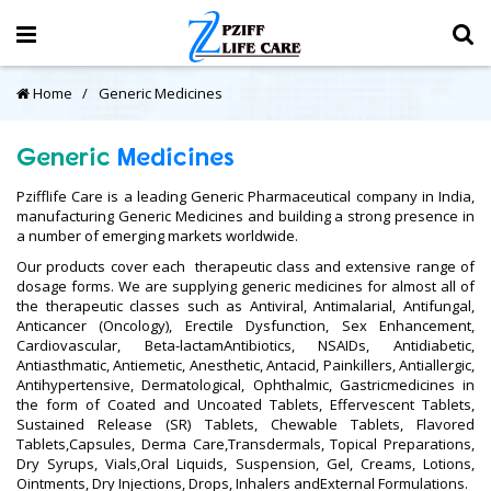
Home
Generic Medicines
Generic
Medicines
Pzifflife Care is a leading Generic Pharmaceutical company in India,
manufacturing Generic Medicines and building a strong presence in
a number of emerging markets worldwide.
Our products cover each therapeutic class and extensive range of
dosage forms. We are supplying generic medicines for almost all of
the therapeutic classes such as Antiviral, Antimalarial, Antifungal,
Anticancer (Oncology), Erectile Dysfunction, Sex Enhancement,
Cardiovascular, Beta-lactamAntibiotics, NSAIDs, Antidiabetic,
Antiasthmatic, Antiemetic, Anesthetic, Antacid, Painkillers, Antiallergic,
Antihypertensive, Dermatological, Ophthalmic, Gastricmedicines in
the form of Coated and Uncoated Tablets, Effervescent Tablets,
Sustained Release (SR) Tablets, Chewable Tablets, Flavored
Tablets,Capsules, Derma Care,Transdermals, Topical Preparations,
Dry Syrups, Vials,Oral Liquids, Suspension, Gel, Creams, Lotions,
Ointments, Dry Injections, Drops, Inhalers andExternal Formulations.