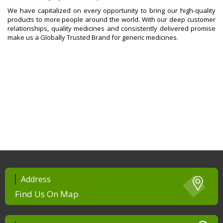
We have capitalized on every opportunity to bring our high-quality
products to more people around the world. With our deep customer
relationships, quality medicines and consistently delivered promise
make us a Globally Trusted Brand for generic medicines.
Address
Find Us On Map