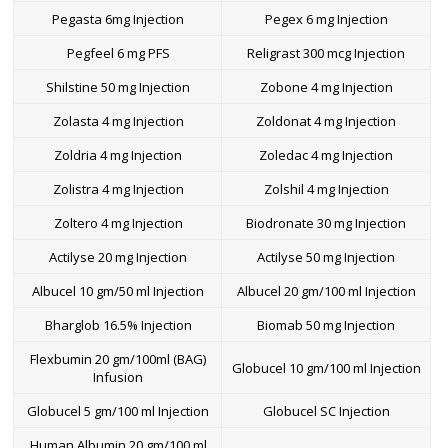
Pegasta 6mg Injection
Pegex 6 mg Injection
Pegfeel 6 mg PFS
Religrast 300 mcg Injection
Shilstine 50 mg Injection
Zobone 4 mg Injection
Zolasta 4 mg Injection
Zoldonat 4 mg Injection
Zoldria 4 mg Injection
Zoledac 4 mg Injection
Zolistra 4 mg Injection
Zolshil 4 mg Injection
Zoltero 4 mg Injection
Biodronate 30 mg Injection
Actilyse 20 mg Injection
Actilyse 50 mg Injection
Albucel 10 gm/50 ml Injection
Albucel 20 gm/100 ml Injection
Bharglob 16.5% Injection
Biomab 50 mg Injection
Flexbumin 20 gm/100ml (BAG)
Globucel 10 gm/100 ml Injection
Infusion
Globucel 5 gm/100 ml Injection
Globucel SC Injection
Human Albumin 20 gm/100 ml