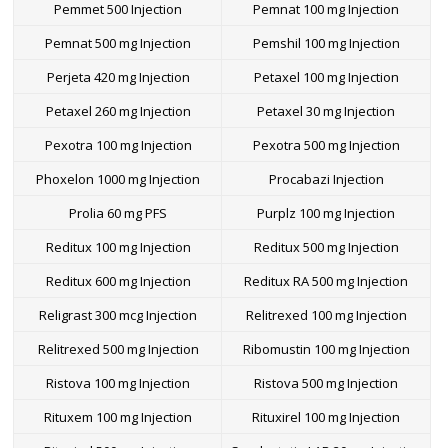
Pemmet 500 Injection
Pemnat 100 mg Injection
Pemnat 500 mg Injection
Pemshil 100 mg Injection
Perjeta 420 mg Injection
Petaxel 100 mg Injection
Petaxel 260 mg Injection
Petaxel 30 mg Injection
Pexotra 100 mg Injection
Pexotra 500 mg Injection
Phoxelon 1000 mg Injection
Procabazi Injection
Prolia 60 mg PFS
Purplz 100 mg Injection
Reditux 100 mg Injection
Reditux 500 mg Injection
Reditux 600 mg Injection
Reditux RA 500 mg Injection
Religrast 300 mcg Injection
Relitrexed 100 mg Injection
Relitrexed 500 mg Injection
Ribomustin 100 mg Injection
Ristova 100 mg Injection
Ristova 500 mg Injection
Rituxem 100 mg Injection
Rituxirel 100 mg Injection