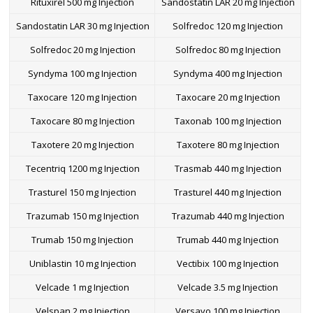
Rituxirel 500 mg Injection
Sandostatin LAR 20 mg Injection
Sandostatin LAR 30 mg Injection
Solfredoc 120 mg Injection
Solfredoc 20 mg Injection
Solfredoc 80 mg Injection
Syndyma 100 mg Injection
Syndyma 400 mg Injection
Taxocare 120 mg Injection
Taxocare 20 mg Injection
Taxocare 80 mg Injection
Taxonab 100 mg Injection
Taxotere 20 mg Injection
Taxotere 80 mg Injection
Tecentriq 1200 mg Injection
Trasmab 440 mg Injection
Trasturel 150 mg Injection
Trasturel 440 mg Injection
Trazumab 150 mg Injection
Trazumab 440 mg Injection
Trumab 150 mg Injection
Trumab 440 mg Injection
Uniblastin 10 mg Injection
Vectibix 100 mg Injection
Velcade 1 mg Injection
Velcade 3.5 mg Injection
Velspan 2 mg Injection
Versavo 100 mg Injection