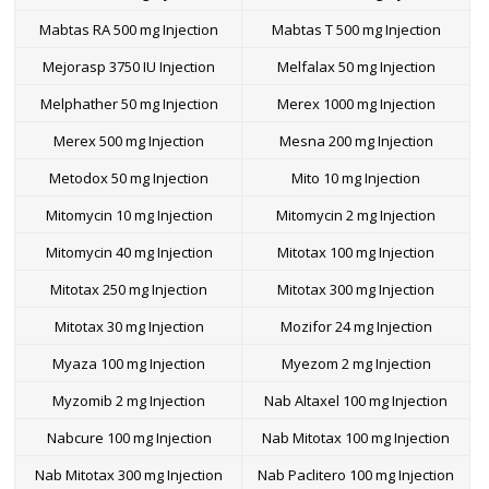
Mabtas RA 500 mg Injection
Mabtas T 500 mg Injection
Mejorasp 3750 IU Injection
Melfalax 50 mg Injection
Melphather 50 mg Injection
Merex 1000 mg Injection
Merex 500 mg Injection
Mesna 200 mg Injection
Metodox 50 mg Injection
Mito 10 mg Injection
Mitomycin 10 mg Injection
Mitomycin 2 mg Injection
Mitomycin 40 mg Injection
Mitotax 100 mg Injection
Mitotax 250 mg Injection
Mitotax 300 mg Injection
Mitotax 30 mg Injection
Mozifor 24 mg Injection
Myaza 100 mg Injection
Myezom 2 mg Injection
Myzomib 2 mg Injection
Nab Altaxel 100 mg Injection
Nabcure 100 mg Injection
Nab Mitotax 100 mg Injection
Nab Mitotax 300 mg Injection
Nab Paclitero 100 mg Injection