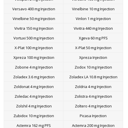
Versavo 400 mg Injection
Vinelbine 10 mg Injection
Vinelbine 50 mg Injection
Vinlon 1 mg Injection
Vivitra 150 mg Injection
Vivitra 440 mg Injection
Vortuxi 500 mg Injection
Xgeva 60 mg PFS
X-Plat 100 mg Injection
X-Plat 50 mg Injection
Xpreza 100 mg Injection
Xpreza Injection
Zobone 4 mg Injection
Zodox 10 mg Injection
Zoladex 3.6 mg Injection
Zoladex LA 10.8 mg Injection
Zoldonat 4 mg Injection
Zoldria 4 mg Injection
Zoledac 4 mg Injection
Zolistra 4 mg Injection
Zolshil 4 mg Injection
Zoltero 4 mg Injection
Zubidox 10 mg Injection
Picasa Injection
Actemra 162 mg PFS
Actemra 200 mg Injection