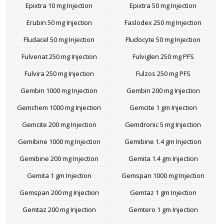
Epixtra 10 mg Injection
Epixtra 50 mg Injection
Erubin 50 mg Injection
Faslodex 250 mg Injection
Fludacel 50 mg Injection
Fludocyte 50 mg Injection
Fulvenat 250 mg Injection
Fulviglen 250 mg PFS
Fulvira 250 mg Injection
Fulzos 250 mg PFS
Gembin 1000 mg Injection
Gembin 200 mg Injection
Gemchem 1000 mg Injection
Gemcite 1 gm Injection
Gemcite 200 mg Injection
Gemdronic 5 mg Injection
Gemibine 1000 mg Injection
Gemibine 1.4 gm Injection
Gemibine 200 mg Injection
Gemita 1.4 gm Injection
Gemita 1 gm Injection
Gemspan 1000 mg Injection
Gemspan 200 mg Injection
Gemtaz 1 gm Injection
Gemtaz 200 mg Injection
Gemtero 1 gm Injection