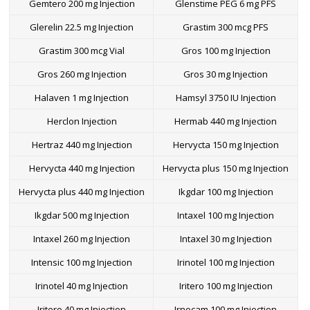
Gemtero 200 mg Injection
Glenstime PEG 6 mg PFS
Glerelin 22.5 mg Injection
Grastim 300 mcg PFS
Grastim 300 mcg Vial
Gros 100 mg Injection
Gros 260 mg Injection
Gros 30 mg Injection
Halaven 1 mg Injection
Hamsyl 3750 IU Injection
Herclon Injection
Hermab 440 mg Injection
Hertraz 440 mg Injection
Hervycta 150 mg Injection
Hervycta 440 mg Injection
Hervycta plus 150 mg Injection
Hervycta plus 440 mg Injection
Ikgdar 100 mg Injection
Ikgdar 500 mg Injection
Intaxel 100 mg Injection
Intaxel 260 mg Injection
Intaxel 30 mg Injection
Intensic 100 mg Injection
Irinotel 100 mg Injection
Irinotel 40 mg Injection
Iritero 100 mg Injection
Iritero 40 mg Injection
Irnocam 100 mg Injection