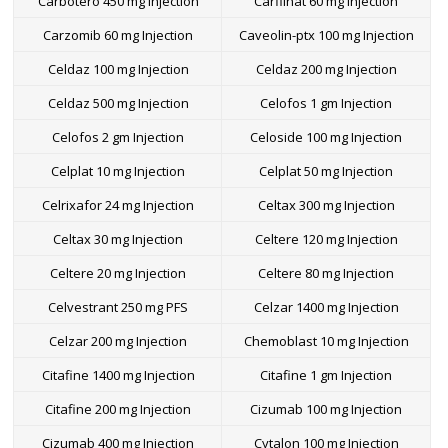
Carbotero 450 mg Injection
Carfilnat 60 mg Injection
Carzomib 60 mg Injection
Caveolin-ptx 100 mg Injection
Celdaz 100 mg Injection
Celdaz 200 mg Injection
Celdaz 500 mg Injection
Celofos 1 gm Injection
Celofos 2 gm Injection
Celoside 100 mg Injection
Celplat 10 mg Injection
Celplat 50 mg Injection
Celrixafor 24 mg Injection
Celtax 300 mg Injection
Celtax 30 mg Injection
Celtere 120 mg Injection
Celtere 20 mg Injection
Celtere 80 mg Injection
Celvestrant 250 mg PFS
Celzar 1400 mg Injection
Celzar 200 mg Injection
Chemoblast 10 mg Injection
Citafine 1400 mg Injection
Citafine 1 gm Injection
Citafine 200 mg Injection
Cizumab 100 mg Injection
Cizumab 400 mg Injection
Cytalon 100 mg Injection