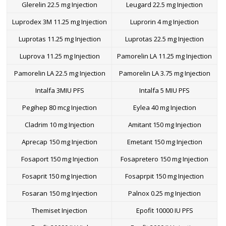
Glerelin 22.5 mg Injection
Leugard 22.5 mg Injection
Luprodex 3M 11.25 mg Injection
Luprorin 4 mg Injection
Luprotas 11.25 mg Injection
Luprotas 22.5 mg Injection
Luprova 11.25 mg Injection
Pamorelin LA 11.25 mg Injection
Pamorelin LA 22.5 mg Injection
Pamorelin LA 3.75 mg Injection
Intalfa 3MIU PFS
Intalfa 5 MIU PFS
Pegihep 80 mcg Injection
Eylea 40 mg Injection
Cladrim 10 mg Injection
Amitant 150 mg Injection
Aprecap 150 mg Injection
Emetant 150 mg Injection
Fosaport 150 mg Injection
Fosapretero 150 mg Injection
Fosaprit 150 mg Injection
Fosaprpit 150 mg Injection
Fosaran 150 mg Injection
Palnox 0.25 mg Injection
Themiset Injection
Epofit 10000 IU PFS