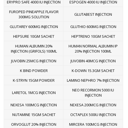
ERYPRO SAFE 4000 IU INJECTION
ESPOGEN 4000 IU INJECTION
FUROPED PINEAPPLE FLAVOR
GLUTABEST INJECTION
300MG SOLUTION
GLUTAREY 600MG INJECTION
GLUTHIO 600MG INJECTION
HEPSURE 10GM SACHET
HEPTRENO 10GM SACHET
HUMAN ALBUMIN 20%
HUMAN NORMAL ALBUMIN IP
INJECTION (GRIFOLS) 100ML
20% INJECTION 100ML
JUVOBIN 25MCG INJECTION
JUVOBIN 40MCG INJECTION
K BIND POWDER
K-DOWN 15.3GM SACHET
K-STRYN 15GM POWDER
LAMINO NEPHRO 7% INJECTION
NEO RECORMON 5000 IU
LARETOL 1MCG INJECTION
INJECTION
NEXESA 100MCG INJECTION
NEXESA 200MCG INJECTION
NUTAMINE 15GM SACHET
OCTAPLEX 500IU INJECTION
ORVOGLUT 20% INJECTION
MIRCERA 100MCG INJECTION