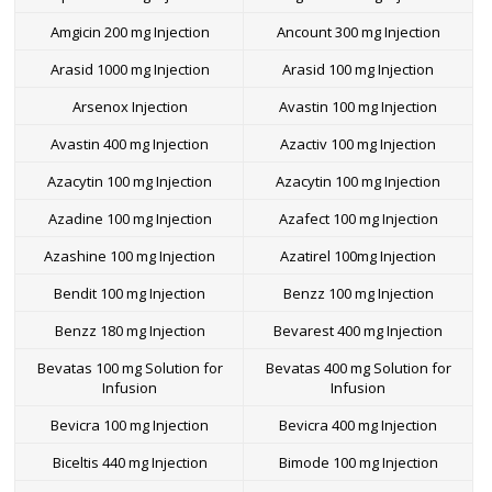
Amgicin 200 mg Injection
Ancount 300 mg Injection
Arasid 1000 mg Injection
Arasid 100 mg Injection
Arsenox Injection
Avastin 100 mg Injection
Avastin 400 mg Injection
Azactiv 100 mg Injection
Azacytin 100 mg Injection
Azacytin 100 mg Injection
Azadine 100 mg Injection
Azafect 100 mg Injection
Azashine 100 mg Injection
Azatirel 100mg Injection
Bendit 100 mg Injection
Benzz 100 mg Injection
Benzz 180 mg Injection
Bevarest 400 mg Injection
Bevatas 100 mg Solution for
Bevatas 400 mg Solution for
Infusion
Infusion
Bevicra 100 mg Injection
Bevicra 400 mg Injection
Biceltis 440 mg Injection
Bimode 100 mg Injection