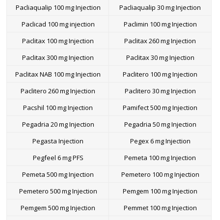
Pacliaqualip 100 mg Injection
Pacliaqualip 30 mg Injection
Paclicad 100 mg injection
Paclimin 100 mg Injection
Paclitax 100 mg Injection
Paclitax 260 mg Injection
Paclitax 300 mg Injection
Paclitax 30 mg Injection
Paclitax NAB 100 mg Injection
Paclitero 100 mg Injection
Paclitero 260 mg Injection
Paclitero 30 mg Injection
Pacshil 100 mg Injection
Pamifect 500 mg Injection
Pegadria 20 mg Injection
Pegadria 50 mg Injection
Pegasta Injection
Pegex 6 mg Injection
Pegfeel 6 mg PFS
Pemeta 100 mg Injection
Pemeta 500 mg Injection
Pemetero 100 mg Injection
Pemetero 500 mg Injection
Pemgem 100 mg Injection
Pemgem 500 mg Injection
Pemmet 100 mg Injection