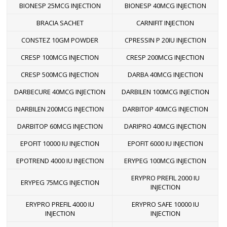
BIONESP 25MCG INJECTION
BIONESP 40MCG INJECTION
BRACIA SACHET
CARNIFIT INJECTION
CONSTEZ 10GM POWDER
CPRESSIN P 20IU INJECTION
CRESP 100MCG INJECTION
CRESP 200MCG INJECTION
CRESP 500MCG INJECTION
DARBA 40MCG INJECTION
DARBECURE 40MCG INJECTION
DARBILEN 100MCG INJECTION
DARBILEN 200MCG INJECTION
DARBITOP 40MCG INJECTION
DARBITOP 60MCG INJECTION
DARIPRO 40MCG INJECTION
EPOFIT 10000 IU INJECTION
EPOFIT 6000 IU INJECTION
EPOTREND 4000 IU INJECTION
ERYPEG 100MCG INJECTION
ERYPRO PREFIL 2000 IU
ERYPEG 75MCG INJECTION
INJECTION
ERYPRO PREFIL 4000 IU
ERYPRO SAFE 10000 IU
INJECTION
INJECTION