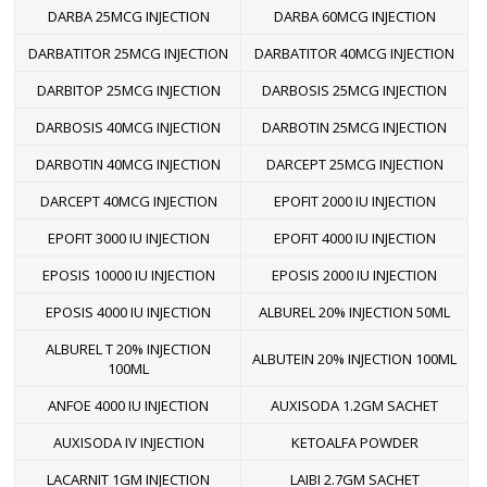
DARBA 25MCG INJECTION
DARBA 60MCG INJECTION
DARBATITOR 25MCG INJECTION
DARBATITOR 40MCG INJECTION
DARBITOP 25MCG INJECTION
DARBOSIS 25MCG INJECTION
DARBOSIS 40MCG INJECTION
DARBOTIN 25MCG INJECTION
DARBOTIN 40MCG INJECTION
DARCEPT 25MCG INJECTION
DARCEPT 40MCG INJECTION
EPOFIT 2000 IU INJECTION
EPOFIT 3000 IU INJECTION
EPOFIT 4000 IU INJECTION
EPOSIS 10000 IU INJECTION
EPOSIS 2000 IU INJECTION
EPOSIS 4000 IU INJECTION
ALBUREL 20% INJECTION 50ML
ALBUREL T 20% INJECTION
ALBUTEIN 20% INJECTION 100ML
100ML
ANFOE 4000 IU INJECTION
AUXISODA 1.2GM SACHET
AUXISODA IV INJECTION
KETOALFA POWDER
LACARNIT 1GM INJECTION
LAIBI 2.7GM SACHET