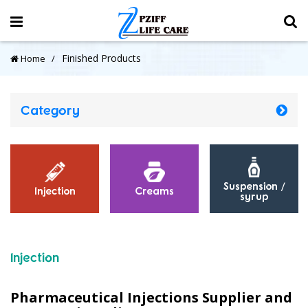
Finished Products
Home
Category
Inhaler
Other
Powders
Injection
Pharmaceutical Injections Supplier and