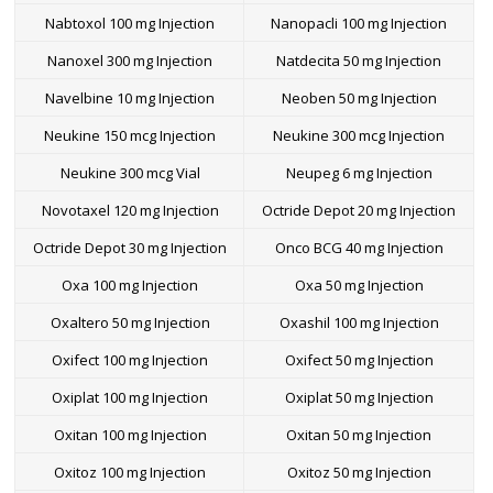
Nabtoxol 100 mg Injection
Nanopacli 100 mg Injection
Nanoxel 300 mg Injection
Natdecita 50 mg Injection
Navelbine 10 mg Injection
Neoben 50 mg Injection
Neukine 150 mcg Injection
Neukine 300 mcg Injection
Neukine 300 mcg Vial
Neupeg 6 mg Injection
Novotaxel 120 mg Injection
Octride Depot 20 mg Injection
Octride Depot 30 mg Injection
Onco BCG 40 mg Injection
Oxa 100 mg Injection
Oxa 50 mg Injection
Oxaltero 50 mg Injection
Oxashil 100 mg Injection
Oxifect 100 mg Injection
Oxifect 50 mg Injection
Oxiplat 100 mg Injection
Oxiplat 50 mg Injection
Oxitan 100 mg Injection
Oxitan 50 mg Injection
Oxitoz 100 mg Injection
Oxitoz 50 mg Injection