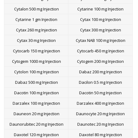
Cytalon 500 mg Injection
Cytarine 100 mg Injection
Cytarine 1 gm Injection
Cytax 100 mg Injection
Cytax 260 mg Injection
Cytax 300 mg Injection
Cytax 30 mg Injection
Cytax NAB 100 mg Injection
Cytocarb 150 mg Injection
Cytocarb 450 mg Injection
Cytogem 1000 mg Injection
Cytogem 200 mg Injection
Cytolon 100 mg Injection
Dabaz 200 mg Injection
Dabaz 500 mg Injection
Dacilon 0.5 mg Injection
Dacotin 100 mg Injection
Dacotin 50 mg Injection
Darzalex 100 mg Injection
Darzalex 400 mg Injection
Dauneon 20 mg Injection
Daunocyte 20 mg Injection
Daunorubitec 20 mg Injection
Daunotec 20 mg Injection
Daxotel 120 mg Injection
Daxotel 80 mg Injection