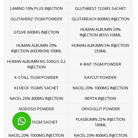
LAMINO 10% PLUS INJECTION
GLUTABEST 12GMS SACHET
GLUTAHENZ 15GM POWDER
GLUTAREACH 600MG INJECTION
HUMAN ALBUMIN 20%
GTLIVE 600MG INJECTION
INJECTION (BSV) 100ML
HUMAN ALBUMIN 20%
HUMAN ALBUMIN 5% INJECTION
INJECTION (KEDRION) 100ML
250ML
HUMAN ALBUMIN NG 500G/L 0.2
K-BAIT 15GM POWDER
INJECTION
K-STALL 15GM POWDER
KAYCUT POWDER
KCHECK 15GMS SACHET
NACEL 20% 1000MG INJECTION
NACEL 20% 400MG INJECTION
NEFITA INJECTION
NODOSIS POWDER
ORVOGLUT POWDER
PLASBUMIN 25% INJECTION
PEMUVE 15GM SACHET
100ML
NACEL 20% 1000MG INJECTION
NACEL 20% 400MG INJECTION