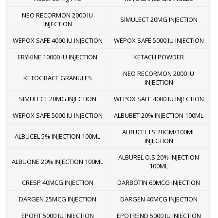
NEO RECORMON 2000 IU
SIMULECT 20MG INJECTION
INJECTION
WEPOX SAFE 4000 IU INJECTION
WEPOX SAFE 5000 IU INJECTION
ERYKINE 10000 IU INJECTION
KETACH POWDER
NEO RECORMON 2000 IU
KETOGRACE GRANULES
INJECTION
SIMULECT 20MG INJECTION
WEPOX SAFE 4000 IU INJECTION
WEPOX SAFE 5000 IU INJECTION
ALBUBET 20% INJECTION 100ML
ALBUCEL LS 20GM/100ML
ALBUCEL 5% INJECTION 100ML
INJECTION
ALBUREL O.S 20% INJECTION
ALBUONE 20% INJECTION 100ML
100ML
CRESP 40MCG INJECTION
DARBOTIN 60MCG INJECTION
DARGEN 25MCG INJECTION
DARGEN 40MCG INJECTION
EPOFIT 5000 IU INJECTION
EPOTREND 5000 IU INJECTION