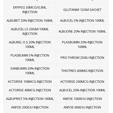
ERYPEG 30MCG/0.3ML
GLUTANIM 12GM SACHET
INJECTION
ALBUBET 20% INJECTION 100ML
ALBUCEL 5% INJECTION 100ML
ALBUCEL LS 20GM/100ML
ALBUONE 20% INJECTION 100ML
INJECTION
ALBUREL O.S 20% INJECTION
PLASBUMIN 20% INJECTION
100ML
100ML
PLASBUMIN 5% INJECTION
PRO-THROM 250IU INJECTION
100ML
SANBUMIN 20% INJECTION
THIOTRES 600MG INJECTION
100ML
ACTORISE 100MCG INJECTION
ACTORISE 200MCG INJECTION
ACTORISE 40MCG INJECTION
ALBUCEL 20% INJECTION 100ML
ALBUPRIST 5% INJECTION 100ML
ANFOE 10000 IU INJECTION
ANFOE 2000 IU INJECTION
ANFOE 6000 IU INJECTION