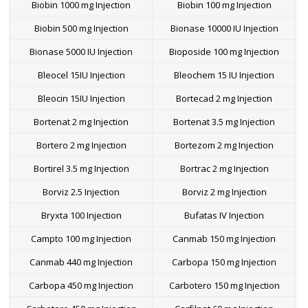
Biobin 1000 mg Injection
Biobin 100 mg Injection
Biobin 500 mg Injection
Bionase 10000 IU Injection
Bionase 5000 IU Injection
Bioposide 100 mg Injection
Bleocel 15IU Injection
Bleochem 15 IU Injection
Bleocin 15IU Injection
Bortecad 2 mg Injection
Bortenat 2 mg Injection
Bortenat 3.5 mg Injection
Bortero 2 mg Injection
Bortezom 2 mg Injection
Bortirel 3.5 mg Injection
Bortrac 2 mg Injection
Borviz 2.5 Injection
Borviz 2 mg Injection
Bryxta 100 Injection
Bufatas IV Injection
Campto 100 mg Injection
Canmab 150 mg Injection
Canmab 440 mg Injection
Carbopa 150 mg Injection
Carbopa 450 mg Injection
Carbotero 150 mg Injection