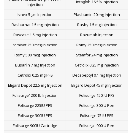
Intaglob 16.5% Injection
Injection
Ivnex 5 gm Injection
Plasbumin 20 mg Injection
Rasburnat 1.5 mg Injection
Rasby 1.5 mg Injection
Rascase 1.5 mg Injection
Razumab Injection
romiset 250 mcg injection
Romy 250 mcg Injection
Romy 500 mcg Injection
Stemfor 24 mg Injection
Busarlin 7 mg Injection
Cetrolix 0.25 mg Injection
Cetrolix 0.25 mg PFS
Decapeptyl 0.1 mg Injection
Eligard Depot 22.5 mg Injection
Eligard Depot 45 mg Injection
Folisurge1200 IU Injection
Folisurge 150 IU PFS
Folisurge 225IU PFS
Folisurge 300IU Pen
Folisurge 300IU PFS
Folisurge 75 IU PFS
Folisurge 900IU Cartridge
Folisurge 900IU Pen