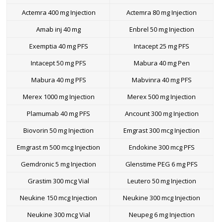
Actemra 400 mg Injection
Actemra 80 mg Injection
Amab inj 40 mg
Enbrel 50 mg Injection
Exemptia 40 mg PFS
Intacept 25 mg PFS
Intacept 50 mg PFS
Mabura 40 mg Pen
Mabura 40 mg PFS
Mabvinra 40 mg PFS
Merex 1000 mg Injection
Merex 500 mg Injection
Plamumab 40 mg PFS
Ancount 300 mg Injection
Biovorin 50 mg Injection
Emgrast 300 mcg Injection
Emgrast m 500 mcg Injection
Endokine 300 mcg PFS
Gemdronic 5 mg Injection
Glenstime PEG 6 mg PFS
Grastim 300 mcg Vial
Leutero 50 mg Injection
Neukine 150 mcg Injection
Neukine 300 mcg Injection
Neukine 300 mcg Vial
Neupeg 6 mg Injection