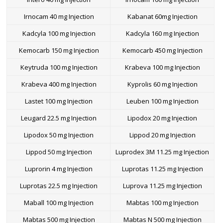
Irnocam 40 mg Injection
Kabanat 60mg Injection
Kadcyla 100 mg Injection
Kadcyla 160 mg Injection
Kemocarb 150 mg Injection
Kemocarb 450 mg Injection
Keytruda 100 mg Injection
Krabeva 100 mg Injection
Krabeva 400 mg Injection
Kyprolis 60 mg Injection
Lastet 100 mg Injection
Leuben 100 mg Injection
Leugard 22.5 mg Injection
Lipodox 20 mg Injection
Lipodox 50 mg Injection
Lippod 20 mg Injection
Lippod 50 mg Injection
Luprodex 3M 11.25 mg Injection
Luprorin 4 mg Injection
Luprotas 11.25 mg Injection
Luprotas 22.5 mg Injection
Luprova 11.25 mg Injection
Maball 100 mg Injection
Mabtas 100 mg Injection
Mabtas 500 mg Injection
Mabtas N 500 mg Injection