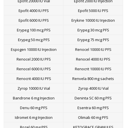
Epofit 20000 IU Vial
Epofit 2000 IU Injection
Epofit 4000 IU PFS
Epofit 5000 IU PFS
Epofit 6000 IU PFS
Erykine 10000 IU Injection
Erypeg 100 mcg PFS
Erypeg 30 mcg PFS
Erypeg 50 mcg PFS
Erypeg 75 mcg PFS
Espogen 10000 IU Injection
Renocel 10000 IU PFS
Renocel 2000 IU PFS
Renocel 4000 IU PFS
Renocel 6000 IU PFS
Renocrit 10000 IU PFS
Renocrit 4000 IU PFS
Renvela 800 mg sachets
Zyrop 10000 IU Vial
Zyrop 4000 IU Vial
Bandrone 6 mg Injection
Deninta SC 60 mg PFS
Denu 60 mg PFS
Esentra 60 mg PFS
Idromet 6 mg Injection
Olimab 60 mg PFS
Rozel 60 mg PFS
KETOGRACE GRANULES