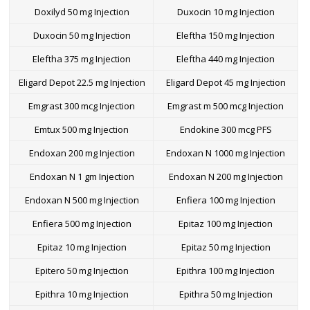
Doxilyd 50 mg Injection
Duxocin 10 mg Injection
Duxocin 50 mg Injection
Eleftha 150 mg Injection
Eleftha 375 mg Injection
Eleftha 440 mg Injection
Eligard Depot 22.5 mg Injection
Eligard Depot 45 mg Injection
Emgrast 300 mcg Injection
Emgrast m 500 mcg Injection
Emtux 500 mg Injection
Endokine 300 mcg PFS
Endoxan 200 mg Injection
Endoxan N 1000 mg Injection
Endoxan N 1 gm Injection
Endoxan N 200 mg Injection
Endoxan N 500 mg Injection
Enfiera 100 mg Injection
Enfiera 500 mg Injection
Epitaz 100 mg Injection
Epitaz 10 mg Injection
Epitaz 50 mg Injection
Epitero 50 mg Injection
Epithra 100 mg Injection
Epithra 10 mg Injection
Epithra 50 mg Injection