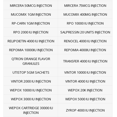
MIRCERA 50MCG INJECTION
MIRCERA 75MCG INJECTION
MUCOMIX 1GM INJECTION
MUCOMIX 400MG INJECTION
RP-CARN 1GM INJECTION
RPO 10000 IU INJECTION
RPO 2000 IU INJECTION
SALPRESSIN 20 UNITS INJECTION
RELIPOIETIN 4000 IU INJECTION
RENOCEL 4000 IU INJECTION
REPOMIA 10000IU INJECTION
REPOMIA 4000IU INJECTION
QTRON ORANGE FLAVOR
TRANSFER 4000 IU INJECTION
GRANULES
UTISTOP 5GM SACHETS
VINTOR 10000 IU INJECTION
VINTOR 2000 IU INJECTION
VINTOR 4000 IU INJECTION
WEPOX 10000 IU INJECTION
WEPOX 20K INJECTION
WEPOX 3000 IU INJECTION
WEPOX 5000 IU INJECTION
WEPOX CARTRIDGE 30000 IU
ZYROP 4000 IU INJECTION
INJECTION