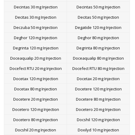
Decintas 30 mg Injection
Decintas 50 mg Injection
Decitas 30 mg Injection
Decitas 50 mg Injection
Deczuba 50 mg Injection
Degatide 120 mg Injection
Deghor 120 mg Injection
Deghor 80 mg Injection
Degrinta 120 mg Injection
Degrinta 80 mg Injection
Doceaqualip 20 mg Injection
Doceaqualip 80 mg Injection
Docefect RTU 20 mg Injection
Docefect RTU 80 mg Injection
Docetax 120 mg Injection
Docetax 20 mg Injection
Docetax 80 mg Injection
Docetere 120 mg Injection
Docetere 20 mg Injection
Docetere 80 mg Injection
Docetero 120 mg Injection
Docetero 20 mg Injection
Docetero 80 mg Injection
Docshil 120 mg Injection
Docshil 20 mg Injection
Doxilyd 10 mg Injection