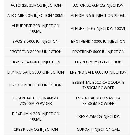
ACTORISE 25MCG INJECTION
ACTORISE 60MCG INJECTION
ALBIOMIN 20% INJECTION 100ML
ALBIOMIN 5% INJECTION 250ML
ALBUPRIME 20% INJECTION
ALBUREL 20% INJECTION 100ML
100ML
EPOSIS 5000 IU INJECTION
EPOTREND 10000 IU INJECTION
EPOTREND 2000 IU INJECTION
EPOTREND 6000 IU INJECTION
ERYKINE 40000 IU INJECTION
ERYPEG 50MCG INJECTION
ERYPRO SAFE 5000 IU INJECTION
ERYPRO SAFE 6000 IU INJECTION
ESSENTIAL BLCD CHOCOLATE
ESPOGEN 10000 IU INJECTION
7X50GM POWDER
ESSENTIAL BLCD MANGO
ESSENTIAL BLCD VANILLA
7X50GM POWDER
7X50GM POWDER
FLEXBUMIN 20% INJECTION
CRESP 25MCG INJECTION
100ML
CRESP 60MCG INJECTION
CUROXIT INJECTION 2ML