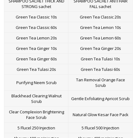
SHAMPOO SACHET THICK AND
SHAMPOO SACHET ANTI HAIR
certification, we aim to become a one stop solution for all
STRONG sachet
FALL sachet
pharmaceutical injection requirements.
Green Tea Classic 10s
Green Tea Classic 20s
High quality and cost effective injection
manufacturing processes
Green Tea Classic 60s
Green Tea Lemon 10s
We employ the best manufacturing practices and produce medicines
Green Tea Lemon 20s
Green Tea Lemon 60s
that meet the international standards of the pharmaceutical
industry. In our premises, we maintain a contamination free
Green Tea Ginger 10s
Green Tea Ginger 20s
environment throughout the injection manufacturing processes. We
use high quality materials to provide parent injections as per the
Green Tea Ginger 60s
Green Tea Tulasi 10s
benchmarks of
DCGI and WHO units
. We take utmost care while
applying the labels during injection packaging.
Green Tea Tulasi 20s
Green Tea Tulasi 60s
As the best pharmaceutical injection manufacturing company, we
Tan Removal Orange Face
Purifying Neem Scrub
satisfy our customers with a safe and effective range of medicines.
Scrub
We are the leading drop shipper of
pharmaceutical injections in
India
and offer a wide range of injectable medicines at cost effective
Blackhead Clearing Walnut
Gentle Exfoliating Apricot Scrub
prices.
Scrub
Additional benefits and high capacity
Clear Complexion Brightening
Natural Glow Kesar Face Pack
Face Scrub
to manufacture pharmaceutical
products.
5 Flucel 250 Injection
5 Flucel 500 Injection
Our expertise enables us to
manufacture pharmaceutical