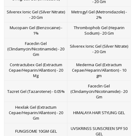
- 20 Gm
Silverex Ionic Gel (Silver Nitrate)
Metrogyl Gel (Metronidazole) -
- 20 Gm
2%
Mucopain Gel (Benzocaine) -
Thrombophob Gel (Heparin
1%
Sodium) - 20 Gm
Faceclin Gel
Silverex Ionic Gel (Silver Nitrate)
(Clindamycin/Nicotinamide) - 20
- 20 Gm
Gm
Contractubex Gel (Extractum
Mederma Gel (Extractum
Cepae/Heparin/Allantion) - 20
Cepae/Heparin/Allantion) - 10
Mg
gm
Faceclin Gel
Tazret Gel (Tazarotene) - 0.05%
(Clindamycin/Nicotinamide) - 20
Gm
Hexilak Gel (Extractum
Cepae/Heparin/Allantoin) - 20
HIMALAYA HAIR STYLING GEL
Gm
UVSKRINSS SUNSCREEN SPF 50
FUNGISOME 10GM GEL
GEL