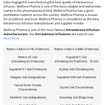
India engaged in manufacturing the best quality of Intravenous
Infusion. Wellona Pharma is one of the most reliable and well-known
names in the pharmaceutical field. Wellona Pharma has a good
distribution network across the country. Wellona Pharma is known
for excellence and trust. Wellona Pharma is considered as the best
Intravenous Infusion manufacturer and supplier in India.
Wellona Pharma is one of the most famous
Intravenous Infusion
manufacturers
. Our
Intravenous Infusions
are easy to use,
have the best quality and performance and are used in various
Read More
hospitals and nursing homes.
With the talent and excellence of our Wellona Pharma
Retino A Micro 0.1% (Tretinoin)
Retino A Micro 0.04% (Tretinoin)
manufacturing team,
we are engaged in manufacturing,
Retino AC Gel
Supatret C Gel
exporting and supplying the finest quality of Intravenous
(Clindamycin/Tretinoin)
(Clindamycin/Tretinoin) - 15 Gm
Infusion.
Intravenous Infusions are also commonly known as IVs in the
Supatret 0.1 Gel (Tretinoin)
Erytop Gel (Clindamycin)
industry. This is one of the fastest methods to administer medicines
and replace fluid throughout the body and take effect. Only fluid
Adapen Gel (Adapalene)
Supatret 0.04 Gel (Tretinoin)
replacement like correction of electrolyte imbalance, dehydration
and blood transfusion is possible with the help of intravenous
Tazret Forte Cream
Tazret Gel (Tazarotene)
therapy. Therefore, we at Wellona Pharma, the popular
(Tazarotene)
manufacturer and supplier of intravenous infusion in India, cover all
Adaferin Gel (Adapalene)
Acnedap Gel (Dapsone)
the major cities and districts to market infusion at the most
affordable price in this pharmaceutical industry.