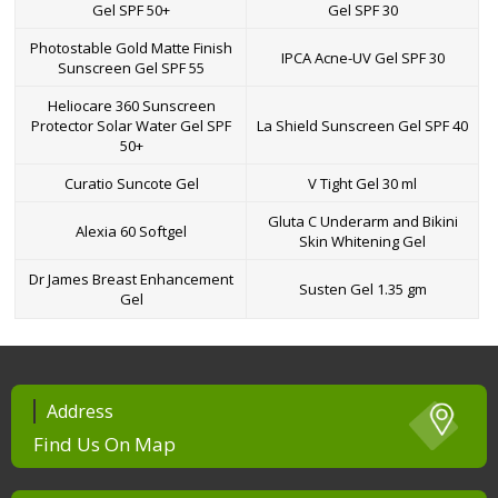
Gel SPF 50+
Gel SPF 30
Photostable Gold Matte Finish
IPCA Acne-UV Gel SPF 30
Sunscreen Gel SPF 55
Heliocare 360 Sunscreen
Protector Solar Water Gel SPF
La Shield Sunscreen Gel SPF 40
50+
Curatio Suncote Gel
V Tight Gel 30 ml
Gluta C Underarm and Bikini
Alexia 60 Softgel
Skin Whitening Gel
Dr James Breast Enhancement
Susten Gel 1.35 gm
Gel
Address
Find Us On Map