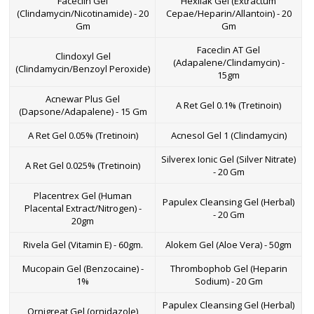
Faceclin Gel
Hexilak Gel (Extractum
(Clindamycin/Nicotinamide) - 20
Cepae/Heparin/Allantoin) - 20
Gm
Gm
Faceclin AT Gel
Clindoxyl Gel
(Adapalene/Clindamycin) -
(Clindamycin/Benzoyl Peroxide)
15gm
Acnewar Plus Gel
A Ret Gel 0.1% (Tretinoin)
(Dapsone/Adapalene) - 15 Gm
A Ret Gel 0.05% (Tretinoin)
Acnesol Gel 1 (Clindamycin)
Silverex Ionic Gel (Silver Nitrate)
A Ret Gel 0.025% (Tretinoin)
- 20 Gm
Placentrex Gel (Human
Papulex Cleansing Gel (Herbal)
Placental Extract/Nitrogen) -
- 20 Gm
20gm
Rivela Gel (Vitamin E) - 60gm.
Alokem Gel (Aloe Vera) - 50gm
Mucopain Gel (Benzocaine) -
Thrombophob Gel (Heparin
1%
Sodium) - 20 Gm
Papulex Cleansing Gel (Herbal)
Ornigreat Gel (ornidazole)