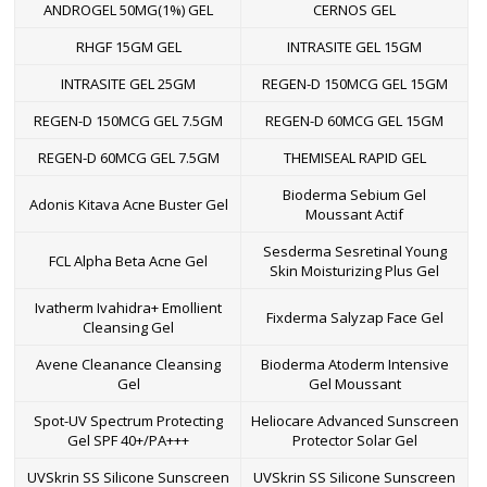
ANDROGEL 50MG(1%) GEL
CERNOS GEL
RHGF 15GM GEL
INTRASITE GEL 15GM
INTRASITE GEL 25GM
REGEN-D 150MCG GEL 15GM
REGEN-D 150MCG GEL 7.5GM
REGEN-D 60MCG GEL 15GM
REGEN-D 60MCG GEL 7.5GM
THEMISEAL RAPID GEL
Bioderma Sebium Gel
Adonis Kitava Acne Buster Gel
Moussant Actif
Sesderma Sesretinal Young
FCL Alpha Beta Acne Gel
Skin Moisturizing Plus Gel
Ivatherm Ivahidra+ Emollient
Fixderma Salyzap Face Gel
Cleansing Gel
Avene Cleanance Cleansing
Bioderma Atoderm Intensive
Gel
Gel Moussant
Spot-UV Spectrum Protecting
Heliocare Advanced Sunscreen
Gel SPF 40+/PA+++
Protector Solar Gel
UVSkrin SS Silicone Sunscreen
UVSkrin SS Silicone Sunscreen