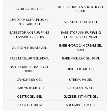
BLUECAP BATH & SHOWER GEL
XYTRESS HAIR GEL
150ML
JUVEDERM ULTRA PLUS XC
STRATA CTX 20GM GEL
INJECTABLE GEL
BABE STOP AKN PURIFYING
BABE STOP AKN PURIFYING
CLEANSING GEL 100ML
CLEANSING GEL 200ML
BABE HYDRO 24H CREAM GEL
GLIZIGEN INTIMATE GEL
50ML
BABE MICELLAR GEL 240ML
BABE MICELLAR GEL 90ML
BABE PEDIATRIC BATH GEL
DINOST 0.5MG GEL
100ML
CRINONE 8% GEL
UTREVA 8% GEL
PRIMIGYN 0.5MG GEL
NIDAGLAN 8% GEL
OESTROGEL GEL
GLIZIGEN INTIMATE GEL
COLLO GEL 30GM
ADCUMIN 30GM GEL