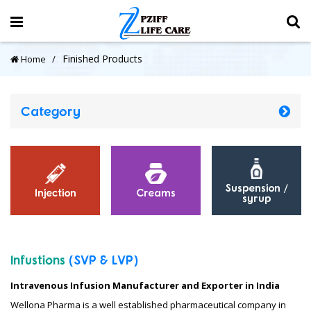
Finished Products
Home
Category
Suspension /
Injection
Creams
syrup
Infustions
(SVP
&
LVP)
Intravenous Infusion Manufacturer and Exporter in India
Wellona Pharma is a well established pharmaceutical company in