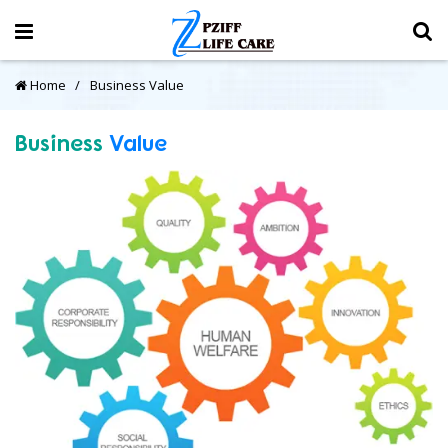
Home
Business Value
Business
Value