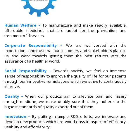
Human Welfare –
To manufacture and make readily available,
affordable medicines that are adept for the prevention and
treatment of diseases.
Corporate Responsibility –
We are well-versed with the
expectations and trust that our customers and stakeholders place in
us and work towards getting them the best returns with the
assurance of a healthier world.
Social Responsibility –
Towards society, we feel an immense
sense of responsibility to improve the quality of life for our patients
through our innovative formulations which we strive to continuously
improve.
Quality –
When our products aim to alleviate pain and misery
through medicine, we make doubly sure that they adhere to the
highest standards of quality expected out of them.
Innovation –
By putting in ample R&D efforts, we innovate and
develop new products which are world class in aspect of efficiency,
usability and affordability.