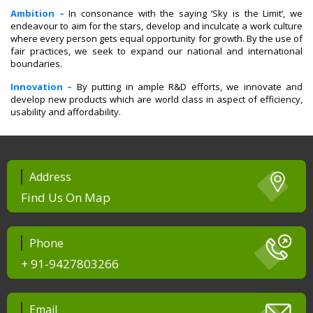
Ambition –
In consonance with the saying ‘Sky is the Limit’, we
endeavour to aim for the stars, develop and inculcate a work culture
where every person gets equal opportunity for growth. By the use of
fair practices, we seek to expand our national and international
boundaries.
Innovation –
By putting in ample R&D efforts, we innovate and
develop new products which are world class in aspect of efficiency,
usability and affordability.
Address
Find Us On Map
Phone
+ 91-9427803266
Email