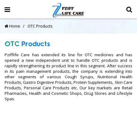
Home
OTC Products
OTC
Products
Pzifflife Care has extended its line for OTC medicines and has
opened a new independent unit to handle OTC products and is
rapidly strengthening its product line in this segment. After success
in its pain management products, the company is extending into
other segments of various Cough Syrups, Nutritional Health
Products, Gastro Digestive Products, Protein Supplements, Skin Care
Products, Personal Care Products etc. Our key markets are Retail
Pharmacies, Health and Cosmetic Shops, Drug Stores and Lifestyle
Spas.