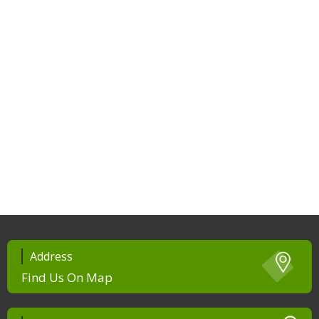
Address
Find Us On Map