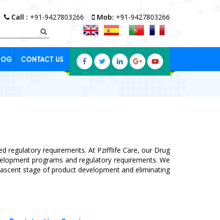
Call :
+91-9427803266
Mob:
+91-9427803266
LOG
CONTACT US
d regulatory requirements. At Pzifflife Care, our Drug
evelopment programs and regulatory requirements. We
e nascent stage of product development and eliminating