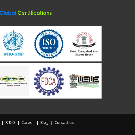
Global
Certifications
R & D
Career
Blog
Contact us