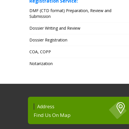
Registration Service:
DMF (CTD format) Preparation, Review and
Submission
Dossier Writing and Review
Dossier Registration
COA, COPP
Notarization
Address
Find Us On Map