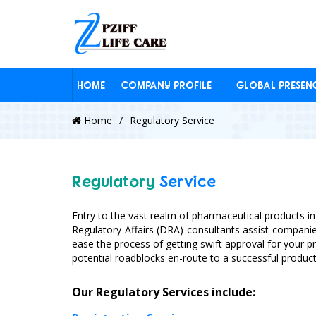
HOME
COMPANY PROFILE
GLOBAL PRESEN
Home
Regulatory Service
Regulatory
Service
Entry to the vast realm of pharmaceutical products in
Regulatory Affairs (DRA) consultants assist compan
ease the process of getting swift approval for your p
potential roadblocks en-route to a successful product
Our Regulatory Services include: