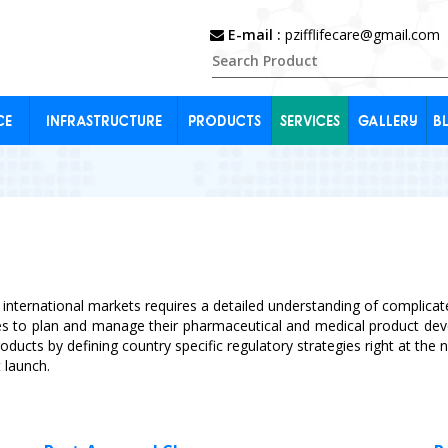
E-mail :
pzifflifecare@gmail.com
CE
INFRASTRUCTURE
PRODUCTS
SERVICES
GALLERY
B
 international markets requires a detailed understanding of complicate
ies to plan and manage their pharmaceutical and medical product d
roducts by defining country specific regulatory strategies right at th
 launch.