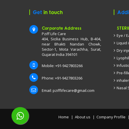
Get
in touch
Addi
Corporate Address
STERI
Pziff Life Care
Eye / 
404, Sicilia Business Hub, B-404,
Liquid 
near Bhakti Nandan Chowk,
Sector-1, Mota Varachha, Surat,
Dry inj
Gujarat India 394101
Lyophil
Infusti
Mobile: +91-9427803266
Pre-fil
Phone: +91-9427803266
inhaler
Nasal 
Email:
pzifflifecare@gmail.com
Home
About us
Company Profile