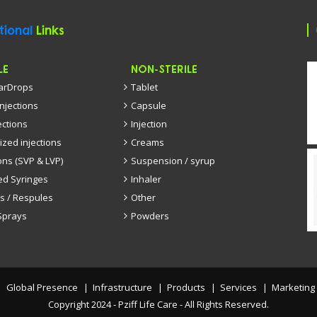
tional
Links
LE
NON-STERILE
EarDrops
Tablet
injections
Capsule
ections
Injection
ized injections
Creams
ons (SVP & LVP)
Suspension / syrup
led Syringes
Inhaler
s / Respules
Other
Sprays
Powders
Global Presence
Infrastructure
Products
Services
Marketing
Copyright 2024 - Pziff Life Care - All Rights Reserved.