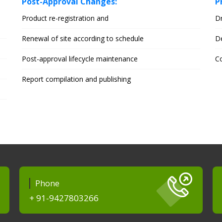
Post-Approval Changes:
P
Product re-registration and
D
Renewal of site according to schedule
D
Post-approval lifecycle maintenance
Co
Report compilation and publishing
Phone
+ 91-9427803266