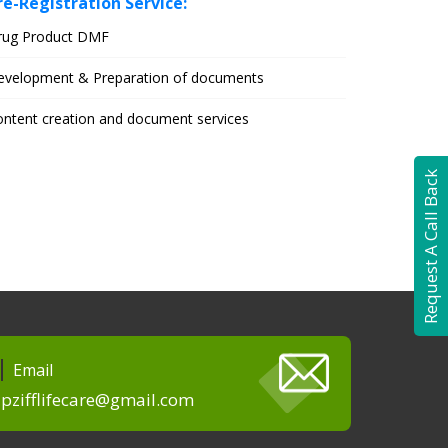
re-Registration Service:
rug Product DMF
evelopment & Preparation of documents
ntent creation and document services
Request A Call Back
Email
pzifflifecare@gmail.com