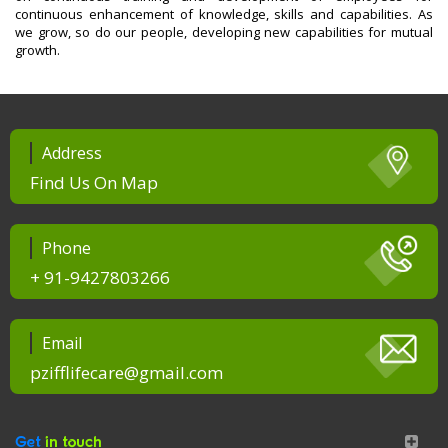
continuous enhancement of knowledge, skills and capabilities. As
we grow, so do our people, developing new capabilities for mutual
growth.
Address
Find Us On Map
Phone
+ 91-9427803266
Email
pzifflifecare@gmail.com
Get
in touch