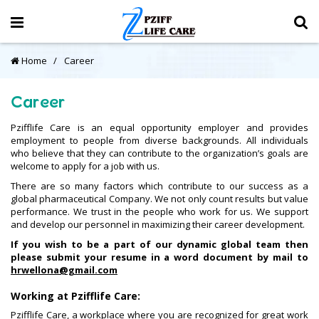
Home
Career
Career
Pzifflife Care is an equal opportunity employer and provides
employment to people from diverse backgrounds. All individuals
who believe that they can contribute to the organization’s goals are
welcome to apply for a job with us.
There are so many factors which contribute to our success as a
global pharmaceutical Company. We not only count results but value
performance. We trust in the people who work for us. We support
and develop our personnel in maximizing their career development.
If you wish to be a part of our dynamic global team then
please submit your resume in a word document by mail to
hrwellona@gmail.com
Working at Pzifflife Care:
Pzifflife Care, a workplace where you are recognized for great work