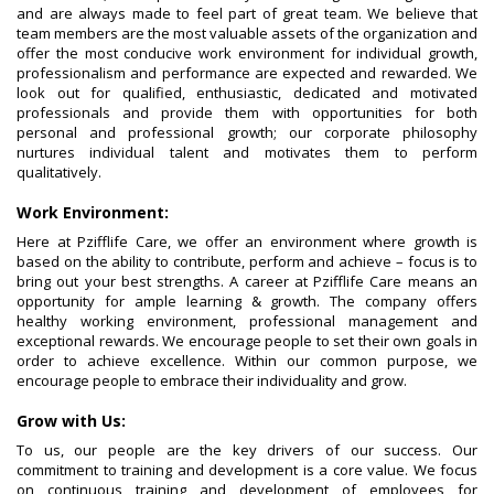
and are always made to feel part of great team. We believe that
team members are the most valuable assets of the organization and
offer the most conducive work environment for individual growth,
professionalism and performance are expected and rewarded. We
look out for qualified, enthusiastic, dedicated and motivated
professionals and provide them with opportunities for both
personal and professional growth; our corporate philosophy
nurtures individual talent and motivates them to perform
qualitatively.
Work Environment:
Here at Pzifflife Care, we offer an environment where growth is
based on the ability to contribute, perform and achieve – focus is to
bring out your best strengths. A career at Pzifflife Care means an
opportunity for ample learning & growth. The company offers
healthy working environment, professional management and
exceptional rewards. We encourage people to set their own goals in
order to achieve excellence. Within our common purpose, we
encourage people to embrace their individuality and grow.
Grow with Us:
To us, our people are the key drivers of our success. Our
commitment to training and development is a core value. We focus
on continuous training and development of employees for