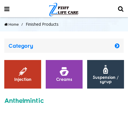
Finished Products
Home
Category
Suspension /
Injection
Creams
syrup
Anthelmintic