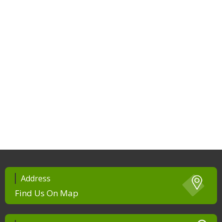
Address
Find Us On Map