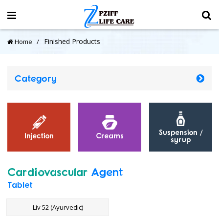
Finished Products
Home
Category
Suspension /
Injection
Creams
syrup
Cardiovascular
Agent
Tablet
Liv 52 (Ayurvedic)