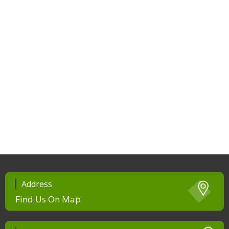
Address
Find Us On Map