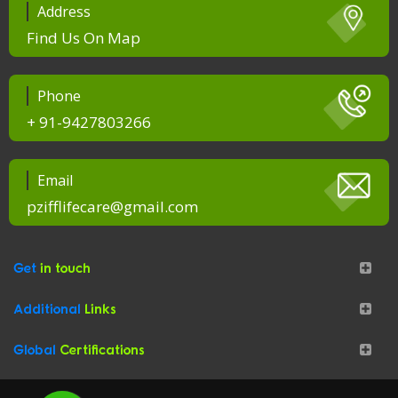
Address
Find Us On Map
Phone
+ 91-9427803266
Email
pzifflifecare@gmail.com
Get
in touch
Additional
Links
Global
Certifications