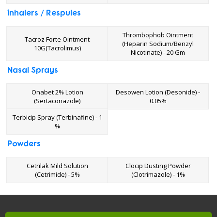
inhalers / Respules
Thrombophob Ointment
Tacroz Forte Ointment
(Heparin Sodium/Benzyl
10G(Tacrolimus)
Nicotinate) - 20 Gm
Nasal Sprays
Onabet 2% Lotion
Desowen Lotion (Desonide) -
(Sertaconazole)
0.05%
Terbicip Spray (Terbinafine) - 1
%
Powders
Cetrilak Mild Solution
Clocip Dusting Powder
(Cetrimide) - 5%
(Clotrimazole) - 1%