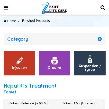
Finished Products
Home
Category
Suspension /
Injection
Creams
syrup
Hepatitis
Treatment
Tablet
Entavir (Entecavir) – 0.5 Mg
Entavir 1 Mg (Entecavir)