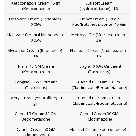
Ketoconazole Cream 15gm
Cutisoft Cream
(Ketoconazole)
(Hydrocortisone) - 1%
Desowen Cream (Desonide) -
Fucibet Cream (Fusidic
0.06%
Acid/Betamethasone) - 15 Gm
Halovate Cream (Halobetasol) -
Metrogyl Gel (Metronidazole) -
0.05%
2%
Mycospor Cream (Bifonazole) -
Nadibact Cream (Nadifloxacin) -
1%
1%
Nizral 15 GM Cream
Topgraf 0.03% Ointment
(Ketoconazole)
(Tacrolimus)
Topgraf 0.1% Ointment
Candid B Cream 10 Gm
(Tacrolimus)
(Clotrimazole/Beclometasone)
Loceryl Cream (Amorolfine) - 10
Candid B Cream 20 Gm
gm
(Clotrimazole/Beclometasone)
Candid B Cream 30 GM
Candid Cream 30 GM
(Beclometasone)
(Clotrimazole)
Candid Cream 50 GM
Ebernet Cream (Eberconazole) -
(Clotrimazole)
1%