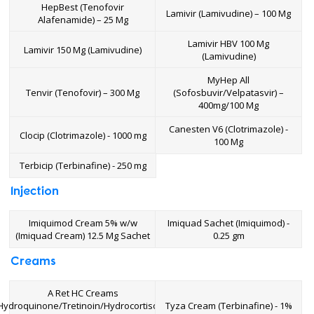
HepBest (Tenofovir
Lamivir (Lamivudine) – 100 Mg
Alafenamide) – 25 Mg
Lamivir HBV 100 Mg
Lamivir 150 Mg (Lamivudine)
(Lamivudine)
MyHep All
Tenvir (Tenofovir) – 300 Mg
(Sofosbuvir/Velpatasvir) –
400mg/100 Mg
Canesten V6 (Clotrimazole) -
Clocip (Clotrimazole) - 1000 mg
100 Mg
Terbicip (Terbinafine) - 250 mg
Injection
Imiquimod Cream 5% w/w
Imiquad Sachet (Imiquimod) -
(Imiquad Cream) 12.5 Mg Sachet
0.25 gm
Creams
A Ret HC Creams
Hydroquinone/Tretinoin/Hydrocortisone)
Tyza Cream (Terbinafine) - 1%