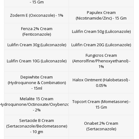
- 15 Gm
Papulex Cream
Zoderm E (Oxiconazole) - 1%
(Nicotinamide/Zinc) - 15 Gm
Fenza 2% Cream
Lulifin Cream 50g (Luliconazole)
(Fenticonazole)
Lulifin Cream 30g (Luliconazole)
Lulifin Cream 20G (Luliconazole)
Fungicros Cream
Lulifin Cream 10G (Luliconazole)
(Amorolfine/Phenoxyethanol) -
1%
Depiwhite Cream
Halox Ointment (Halobetasol) -
(Hydroquinone & Combination)
0.05%
- 15ml
Melalite 15 Cream
Topcort Cream (Mometasone) -
Hydroquinone/Octinoxate/Oxybenzone)
15 Gm
- 2%
Sertacide B Cream
Onabet 2% Cream
(Sertaconazole/Beclometasone)
(Sertaconazole)
- 10 gm