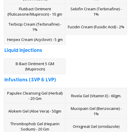
Flutibact Ointment
Sebifin Cream (Terbinafine) -
(Fluticasone/Mupirocin) - 10 gm
1%
Terbicip Cream (Terbinafine) -
Fucidin Cream (Fusidic Acid) - 2%
1%
Herpex Cream (Acyclovir) - 5 gm
Liquid injections
B-Bact Ointment 5 GM
(Mupirocin)
Infustions (SVP & LVP)
Papulex Cleansing Gel (Herbal)
Rivela Gel (Vitamin E) - 60gm.
- 20 Gm
Mucopain Gel (Benzocaine) -
Alokem Gel (Aloe Vera) - 50gm
1%
Thrombophob Gel (Heparin
Ornigreat Gel (ornidazole)
Sodium) - 20 Gm