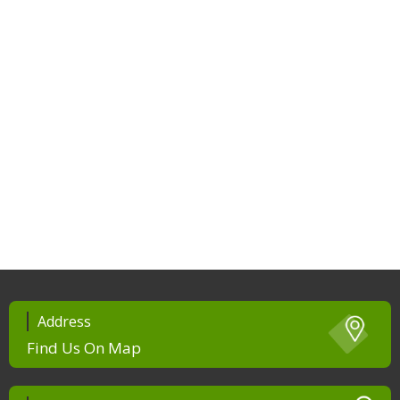
Address
Find Us On Map