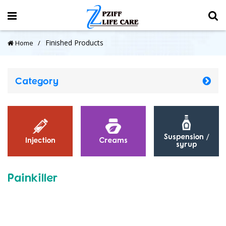
Finished Products
Home
Category
Suspension /
Injection
Creams
syrup
Painkiller