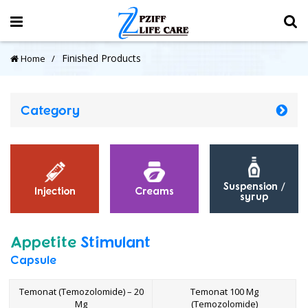
Finished Products
Home
Category
Suspension /
Injection
Creams
syrup
Appetite
Stimulant
Capsule
Temonat (Temozolomide) – 20
Temonat 100 Mg
Mg
(Temozolomide)