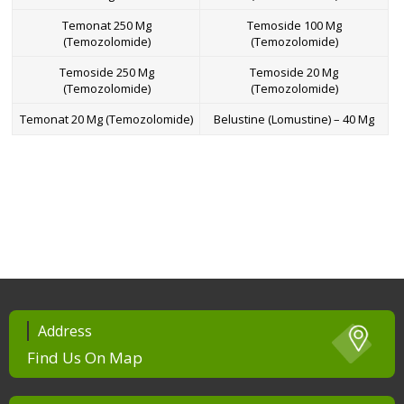
Temonat 250 Mg
Temoside 100 Mg
(Temozolomide)
(Temozolomide)
Temoside 250 Mg
Temoside 20 Mg
(Temozolomide)
(Temozolomide)
Temonat 20 Mg (Temozolomide)
Belustine (Lomustine) – 40 Mg
Address
Find Us On Map