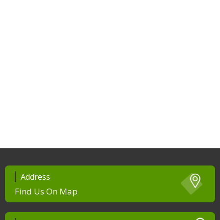
Address
Find Us On Map