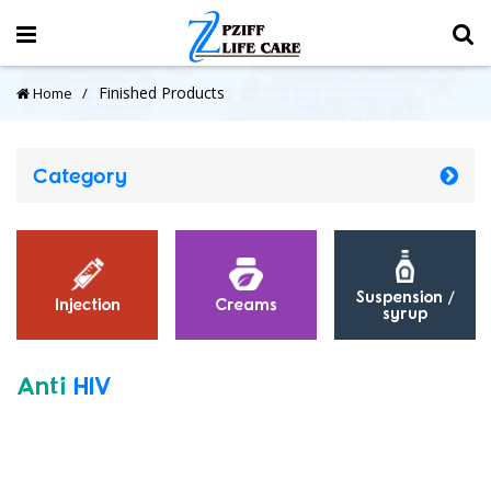
Finished Products
Home
Category
Suspension /
Injection
Creams
syrup
Anti
HIV