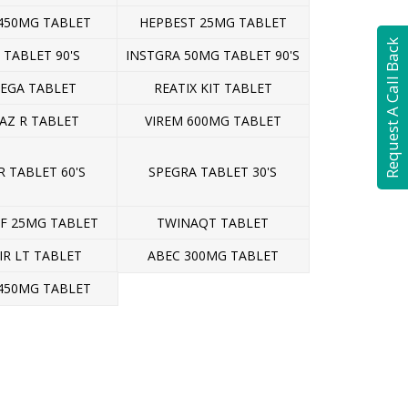
450MG TABLET
HEPBEST 25MG TABLET
Request A Call Back
 TABLET 90'S
INSTGRA 50MG TABLET 90'S
EGA TABLET
REATIX KIT TABLET
AZ R TABLET
VIREM 600MG TABLET
 TABLET 60'S
SPEGRA TABLET 30'S
AF 25MG TABLET
TWINAQT TABLET
IR LT TABLET
ABEC 300MG TABLET
450MG TABLET