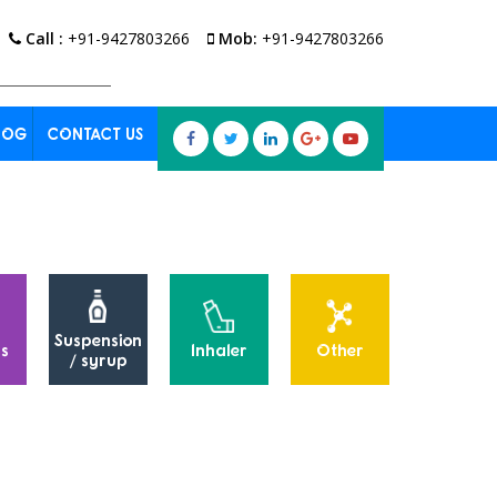
Call :
+91-9427803266
Mob:
+91-9427803266
LOG
CONTACT US
Suspension
s
Inhaler
Other
Powders
/ syrup