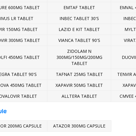
URE 600MG TABLET
EMTAF TABLET
EMVAL 
IVUS LR TABLET
INBEC TABLET 30'S
INBEC
VIR 150MG TABLET
LAZID E KIT TABLET
MYLT
OVIR 300MG TABLET
VIANCA TABLET 90'S
VIRAT
ZIDOLAM N
OLFI 450MG TABLET
300MG/150MG/200MG
DUOVIR
TABLET
EGRA TABLET 90'S
TAFNAT 25MG TABLET
TENVIR 
OVA 450MG TABLET
XAPAVIR 50MG TABLET
XAPAV
OVALOVIR TABLET
ALLTERA TABLET
CMVEE 
ule
OR 200MG CAPSULE
ATAZOR 300MG CAPSULE