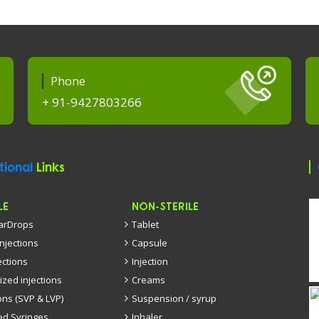
Phone
+ 91-9427803266
tional
Links
LE
NON-STERILE
EarDrops
Tablet
injections
Capsule
ections
Injection
ized injections
Creams
ons (SVP & LVP)
Suspension / syrup
led Syringes
Inhaler