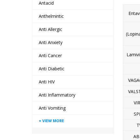
Antacid
Entav
Anthelmintic
Anti Allergic
(Lopin
Anti Anxiety
Lamivi
Anti Cancer
Anti Diabetic
VAGA
Anti HIV
VALS
Anti Inflammatory
VI
Anti Vomiting
SP
T
AB