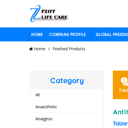
HOME
COMPANY PROFILE
GLOBAL PRESEN
Home
Finished Products
Category
ension
Inhaler
Other
Powders
Tabl
yrup
All
Anaesthetic
Anti
Analgesic
Table