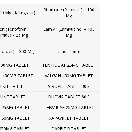
Ritomune (Ritonavir) – 100
00 Mg (Raltegravir)
Mg
st (Tenofovir
Lamivir (Lamivudine) – 100
amide) – 25 Mg
Mg
nofovir) – 300 Mg
tenof 25mg
300MG TABLET
TENTIDE AF 25MG TABLET
L 450MG TABLET
VALGAN 450MG TABLET
4 KIT TABLET
VIROPIL TABLET 30'S
UNE TABLET
DUOVIR TABLET 60'S
 25MG TABLET
TENVIR AF 25MG TABLET
R 50MG TABLET
XAPAVIR LT TABLET
450MG TABLET
DAREIT R TABLET