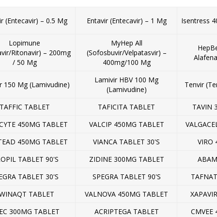
ir (Entecavir) – 0.5 Mg
Entavir (Entecavir) – 1 Mg
Isentress 4
Lopimune
MyHep All
HepBe
avir/Ritonavir) – 200mg
(Sofosbuvir/Velpatasvir) –
Alafen
/ 50 Mg
400mg/100 Mg
Lamivir HBV 100 Mg
r 150 Mg (Lamivudine)
Tenvir (Te
(Lamivudine)
TAFFIC TABLET
TAFICITA TABLET
TAVIN 
CYTE 450MG TABLET
VALCIP 450MG TABLET
VALGACE
TEAD 450MG TABLET
VIANCA TABLET 30'S
VIRO 
ROPIL TABLET 90'S
ZIDINE 300MG TABLET
ABAM
EGRA TABLET 30'S
SPEGRA TABLET 90'S
TAFNAT
WINAQT TABLET
VALNOVA 450MG TABLET
XAPAVI
EC 300MG TABLET
ACRIPTEGA TABLET
CMVEE 