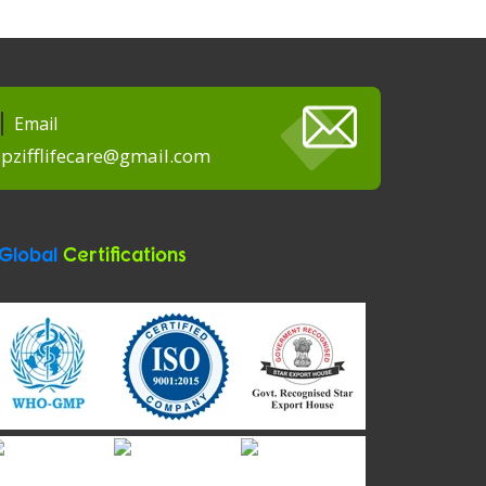
Email
pzifflifecare@gmail.com
Global
Certifications