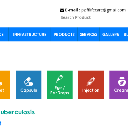
E-mail :
pzifflifecare@gmail.com
CE
INFRASTRUCTURE
PRODUCTS
SERVICES
GALLERY
B
Eye /
et
Capsule
Injection
Cream
EarDrops
tuberculosis
t