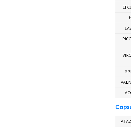
EFC
H
LA
RIC
VIR
SP
VALN
AC
Caps
ATAZ