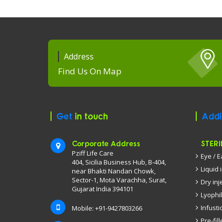
Address
Find Us On Map
Get
in touch
Addi
Corporate Address
STERI
Pziff Life Care
Eye / 
404, Sicilia Business Hub, B-404,
Liquid 
near Bhakti Nandan Chowk,
Sector-1, Mota Varachha, Surat,
Dry inj
Gujarat India 394101
Lyophil
Infusti
Mobile: +91-9427803266
Pre-fil