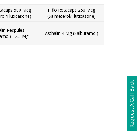
otacaps 500 Mcg
Hiflo Rotacaps 250 Mcg
rol/Fluticasone)
(Salmeterol/Fluticasone)
alin Respules
Asthalin 4 Mg (Salbutamol)
tamol) - 2.5 Mg
Request A Call Back