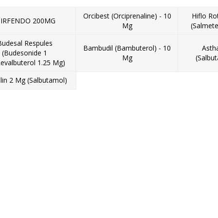
Orcibest (Orciprenaline) - 10
Hiflo R
IRFENDO 200MG
Mg
(Salmete
Budesal Respules
Bambudil (Bambuterol) - 10
Asth
(Budesonide 1
Mg
(Salbu
evalbuterol 1.25 Mg)
lin 2 Mg (Salbutamol)