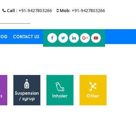
Call :
+91-9427803266
Mob:
+91-9427803266
LOG
CONTACT US
Suspension
s
Inhaler
Other
Powders
/ syrup