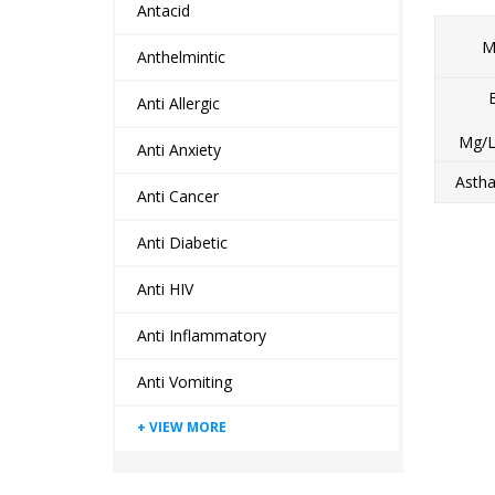
Antacid
M
Anthelmintic
Anti Allergic
Mg/L
Anti Anxiety
Astha
Anti Cancer
Anti Diabetic
Anti HIV
Anti Inflammatory
Anti Vomiting