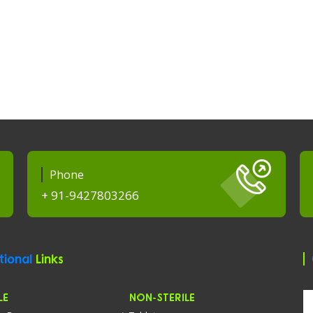
Phone
+ 91-9427803266
tional
Links
LE
NON-STERILE