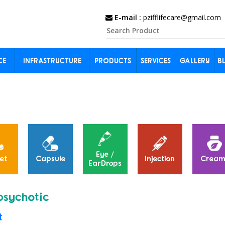
E-mail :
pzifflifecare@gmail.com
CE
INFRASTRUCTURE
PRODUCTS
SERVICES
GALLERY
B
Eye /
et
Capsule
Injection
Cream
EarDrops
psychotic
t