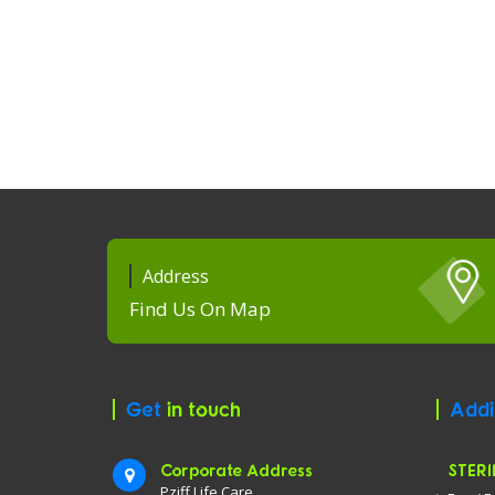
Address
Find Us On Map
Get
in touch
Addi
Corporate Address
STERI
Pziff Life Care