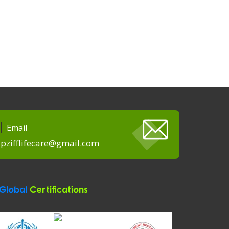
Email
pzifflifecare@gmail.com
Global
Certifications