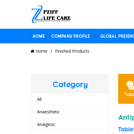
HOME
COMPANY PROFILE
GLOBAL PRESEN
Home
Finished Products
Category
ension
Inhaler
Other
Powders
Tabl
yrup
All
Anaesthetic
Anti
Analgesic
Table