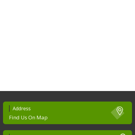
Address
Find Us On Map