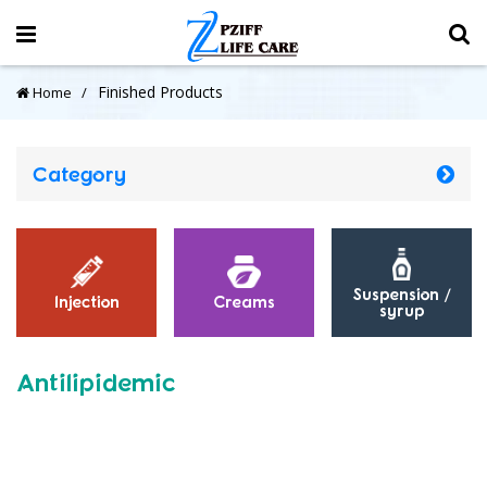
Finished Products
Home
Category
Suspension /
Injection
Creams
syrup
Antilipidemic