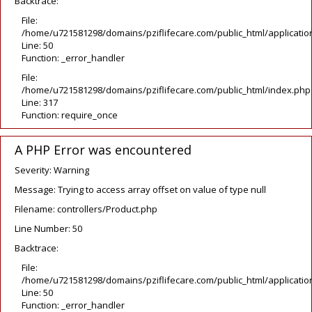
Backtrace:
File:
/home/u721581298/domains/pziflifecare.com/public_html/application
Line: 50
Function: _error_handler
File:
/home/u721581298/domains/pziflifecare.com/public_html/index.php
Line: 317
Function: require_once
A PHP Error was encountered
Severity: Warning
Message: Trying to access array offset on value of type null
Filename: controllers/Product.php
Line Number: 50
Backtrace:
File:
/home/u721581298/domains/pziflifecare.com/public_html/application
Line: 50
Function: _error_handler