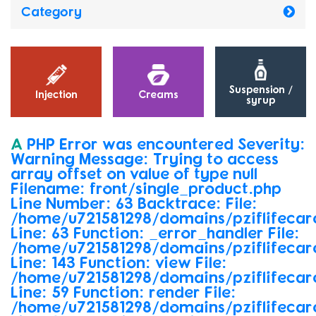
Category
Suspension /
Injection
Creams
syrup
A
PHP
Error
was
encountered Severity:
Warning Message:
Trying
to
access
array
offset
on
value
of
type
null
Filename:
front/single_product.php
Line
Number:
63 Backtrace: File:
/home/u721581298/domains/pziflifecare
Line:
63 Function:
_error_handler File:
/home/u721581298/domains/pziflifecar
Line:
143 Function:
view File:
/home/u721581298/domains/pziflifecare
Line:
59 Function:
render File:
/home/u721581298/domains/pziflifecar