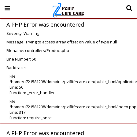
A PHP Error was encountered
Severity: Warning
Message: Trying to access array offset on value of type null
Filename: controllers/Product.php
Line Number: 50
Backtrace:
File:
/home/u721581298/domains/pziflifecare.com/public_html/application
Line: 50
Function: _error_handler
File:
/home/u721581298/domains/pziflifecare.com/public_html/index.php
Line: 317
Function: require_once
A PHP Error was encountered