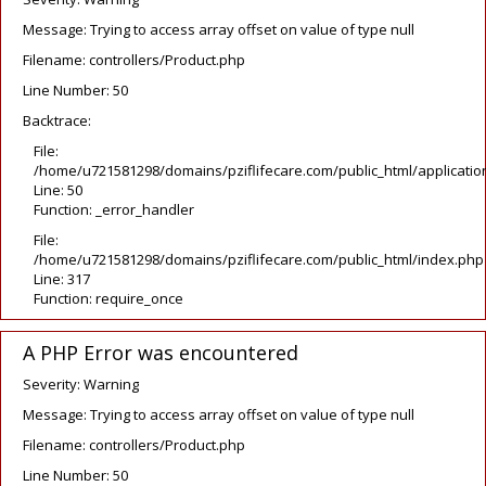
Message: Trying to access array offset on value of type null
Filename: controllers/Product.php
Line Number: 50
Backtrace:
File:
/home/u721581298/domains/pziflifecare.com/public_html/application
Line: 50
Function: _error_handler
File:
/home/u721581298/domains/pziflifecare.com/public_html/index.php
Line: 317
Function: require_once
A PHP Error was encountered
Severity: Warning
Message: Trying to access array offset on value of type null
Filename: controllers/Product.php
Line Number: 50