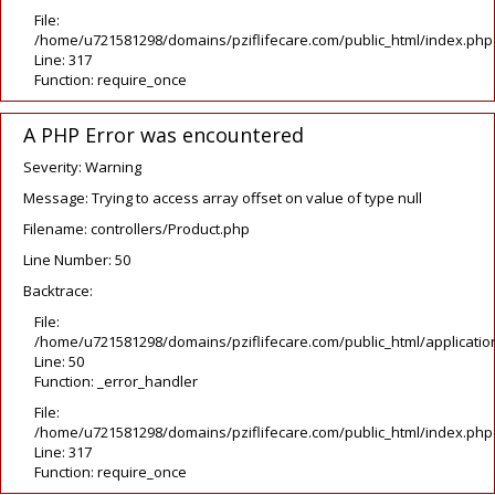
File:
/home/u721581298/domains/pziflifecare.com/public_html/index.php
Line: 317
Function: require_once
A PHP Error was encountered
Severity: Warning
Message: Trying to access array offset on value of type null
Filename: controllers/Product.php
Line Number: 50
Backtrace:
File:
/home/u721581298/domains/pziflifecare.com/public_html/application
Line: 50
Function: _error_handler
File:
/home/u721581298/domains/pziflifecare.com/public_html/index.php
Line: 317
Function: require_once