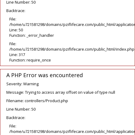
Line Number: 50
Backtrace:
File:
/home/u721581298/domains/pziflifecare.com/public_html/application
Line: 50
Function: _error_handler
File:
/home/u721581298/domains/pziflifecare.com/public_html/index.php
Line: 317
Function: require_once
A PHP Error was encountered
Severity: Warning
Message: Trying to access array offset on value of type null
Filename: controllers/Product.php
Line Number: 50
Backtrace:
File:
/home/u721581298/domains/pziflifecare.com/public_html/application