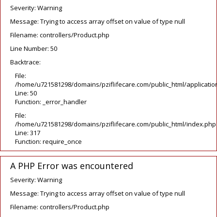
Severity: Warning
Message: Trying to access array offset on value of type null
Filename: controllers/Product.php
Line Number: 50
Backtrace:
File:
/home/u721581298/domains/pziflifecare.com/public_html/application
Line: 50
Function: _error_handler
File:
/home/u721581298/domains/pziflifecare.com/public_html/index.php
Line: 317
Function: require_once
A PHP Error was encountered
Severity: Warning
Message: Trying to access array offset on value of type null
Filename: controllers/Product.php