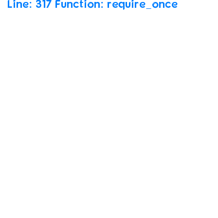
Line:
317 Function:
require_once