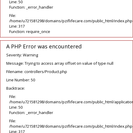
Line: 50
Function: _error_handler
File:
/home/u721581298/domains/pziflifecare.com/public_html/index.php
Line: 317
Function: require_once
A PHP Error was encountered
Severity: Warning
Message: Trying to access array offset on value of type null
Filename: controllers/Product.php
Line Number: 50
Backtrace:
File:
/home/u721581298/domains/pziflifecare.com/public_html/application
Line: 50
Function: _error_handler
File:
/home/u721581298/domains/pziflifecare.com/public_html/index.php
Line: 317