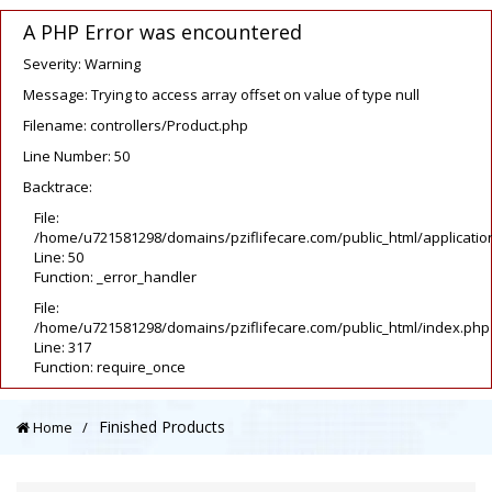
A PHP Error was encountered
Severity: Warning
Message: Trying to access array offset on value of type null
Filename: controllers/Product.php
Line Number: 50
Backtrace:
File:
/home/u721581298/domains/pziflifecare.com/public_html/application
Line: 50
Function: _error_handler
File:
/home/u721581298/domains/pziflifecare.com/public_html/index.php
Line: 317
Function: require_once
Finished Products
Home