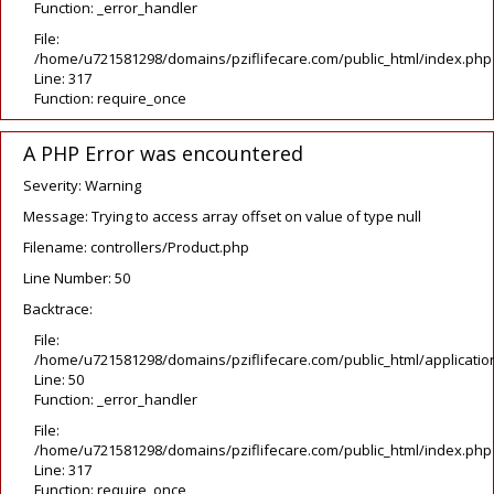
Function: _error_handler
File:
/home/u721581298/domains/pziflifecare.com/public_html/index.php
Line: 317
Function: require_once
A PHP Error was encountered
Severity: Warning
Message: Trying to access array offset on value of type null
Filename: controllers/Product.php
Line Number: 50
Backtrace:
File:
/home/u721581298/domains/pziflifecare.com/public_html/application
Line: 50
Function: _error_handler
File:
/home/u721581298/domains/pziflifecare.com/public_html/index.php
Line: 317
Function: require_once