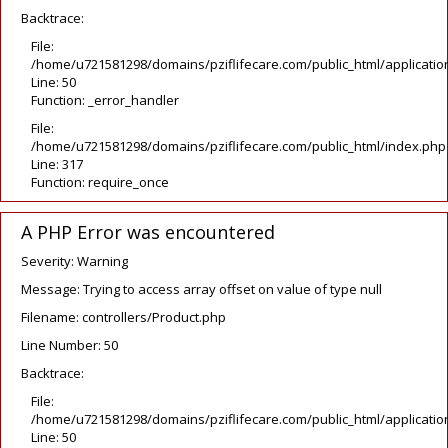
Backtrace:
File:
/home/u721581298/domains/pziflifecare.com/public_html/application
Line: 50
Function: _error_handler
File:
/home/u721581298/domains/pziflifecare.com/public_html/index.php
Line: 317
Function: require_once
A PHP Error was encountered
Severity: Warning
Message: Trying to access array offset on value of type null
Filename: controllers/Product.php
Line Number: 50
Backtrace:
File:
/home/u721581298/domains/pziflifecare.com/public_html/application
Line: 50