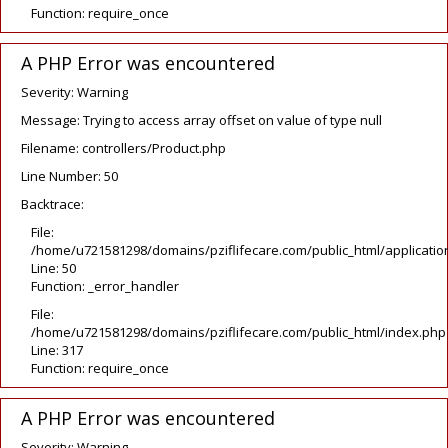
Function: require_once
A PHP Error was encountered
Severity: Warning
Message: Trying to access array offset on value of type null
Filename: controllers/Product.php
Line Number: 50
Backtrace:
File:
/home/u721581298/domains/pziflifecare.com/public_html/application
Line: 50
Function: _error_handler
File:
/home/u721581298/domains/pziflifecare.com/public_html/index.php
Line: 317
Function: require_once
A PHP Error was encountered
Severity: Warning