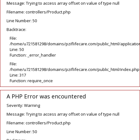
Message: Trying to access array offset on value of type null
Filename: controllers/Product.php
Line Number: 50
Backtrace:
File:
/home/u721581298/domains/pziflifecare.com/public_html/application
Line: 50
Function: _error_handler
File:
/home/u721581298/domains/pziflifecare.com/public_html/index.php
Line: 317
Function: require_once
A PHP Error was encountered
Severity: Warning
Message: Trying to access array offset on value of type null
Filename: controllers/Product.php
Line Number: 50