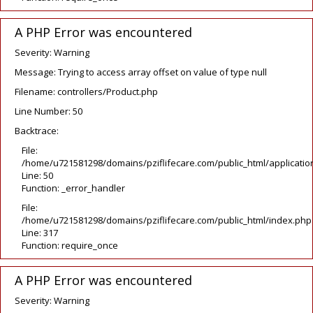
A PHP Error was encountered
Severity: Warning
Message: Trying to access array offset on value of type null
Filename: controllers/Product.php
Line Number: 50
Backtrace:
File:
/home/u721581298/domains/pziflifecare.com/public_html/application
Line: 50
Function: _error_handler
File:
/home/u721581298/domains/pziflifecare.com/public_html/index.php
Line: 317
Function: require_once
A PHP Error was encountered
Severity: Warning