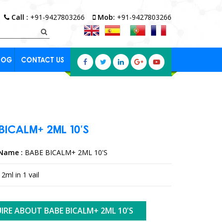
Call :
+91-9427803266
Mob:
+91-9427803266
LOG
CONTACT US
BICALM+
2ML
10'S
Name :
BABE BICALM+ 2ML 10'S
2ml in 1 vail
IRE ABOUT BABE BICALM+ 2ML 10'S