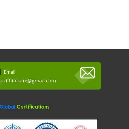
Email
pzifflifecare@gmail.com
Global
Certifications