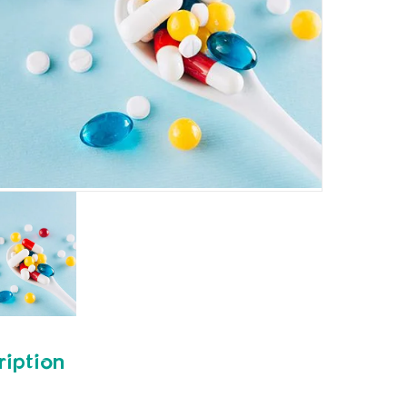
ription