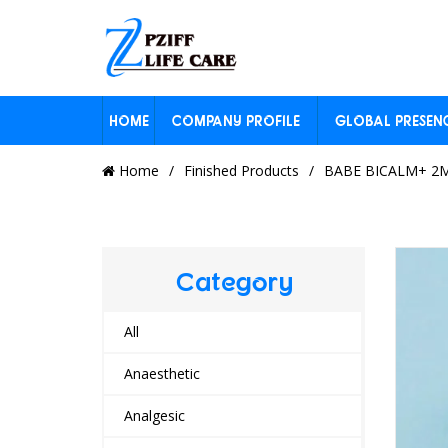
HOME
COMPANY PROFILE
GLOBAL PRESEN
Home
Finished Products
BABE BICALM+ 2M
Category
All
Anaesthetic
Analgesic