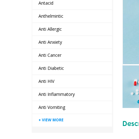
Antacid
Anthelmintic
Anti Allergic
Anti Anxiety
Anti Cancer
Anti Diabetic
Anti HIV
Anti Inflammatory
Anti Vomiting
Desc