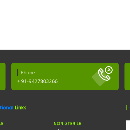
Phone
+ 91-9427803266
tional
Links
LE
NON-STERILE