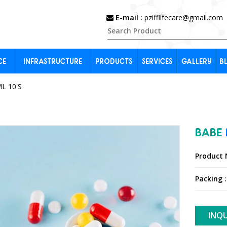
E-mail :
pzifflifecare@gmail.com
CE
INFRASTRUCTURE
PRODUCTS
SERVICES
GALLERY
B
L 10'S
BABE
Product 
Packing :
INQU