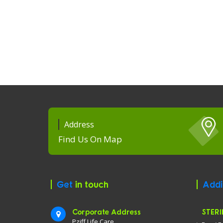
Address
Find Us On Map
Get
in touch
Addi
Corporate Address
STERI
Pziff Life Care