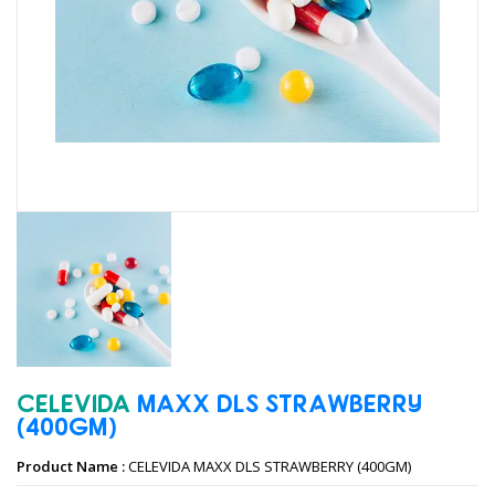
CELEVIDA
MAXX
DLS
STRAWBERRY
(400GM)
Product Name :
CELEVIDA MAXX DLS STRAWBERRY (400GM)