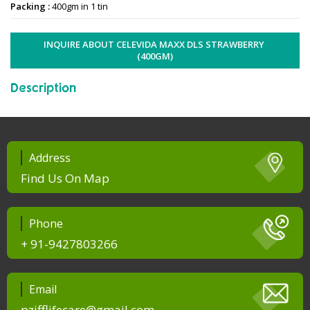
Packing :
400gm in 1 tin
INQUIRE ABOUT CELEVIDA MAXX DLS STRAWBERRY 
(400GM)
Description
Address
Find Us On Map
Phone
+ 91-9427803266
Email
pzifflifecare@gmail.com