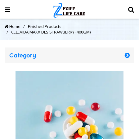
Home
Finished Products
CELEVIDA MAXX DLS STRAWBERRY (400GM)
Category