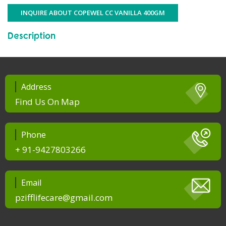
INQUIRE ABOUT COPEWEL CC VANILLA 400GM
Description
Address
Find Us On Map
Phone
+ 91-9427803266
Email
pzifflifecare@gmail.com