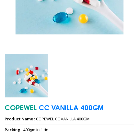
COPEWEL
CC
VANILLA
400GM
Product Name :
COPEWEL CC VANILLA 400GM
Packing :
400gm in 1 tin