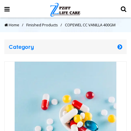
Home
Finished Products
COPEWEL CC VANILLA 400GM
Category