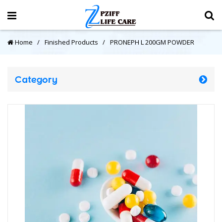
Home
Finished Products
PRONEPH L 200GM POWDER
Category