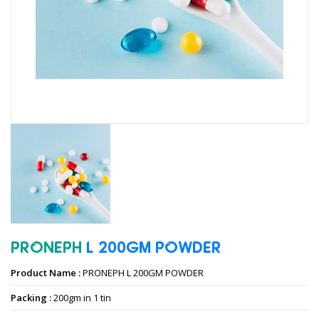
PRONEPH
L
200GM
POWDER
Product Name :
PRONEPH L 200GM POWDER
Packing :
200gm in 1 tin