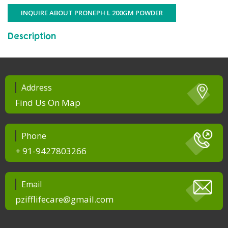
INQUIRE ABOUT PRONEPH L 200GM POWDER
Description
Address
Find Us On Map
Phone
+ 91-9427803266
Email
pzifflifecare@gmail.com